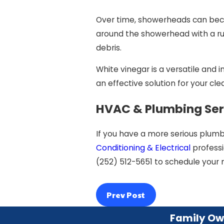
Over time, showerheads can becom
around the showerhead with a ru
debris.
White vinegar is a versatile and 
an effective solution for your cle
HVAC & Plumbing Ser
If you have a more serious plumbi
Conditioning & Electrical
professi
(252) 512-5651
to schedule your 
Prev Post
Family Ow