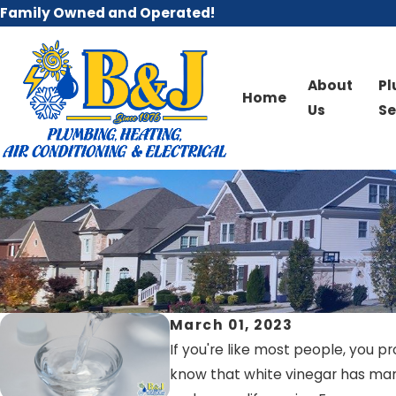
Family Owned and Operated!
About
P
Home
Us
Se
March 01, 2023
If you're like most people, you p
know that white vinegar has many