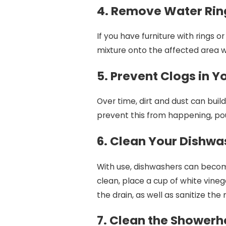
4. Remove Water Ri
If you have furniture with rings o
mixture onto the affected area wit
5. Prevent Clogs in 
Over time, dirt and dust can bui
prevent this from happening, pour
6. Clean Your Dishwa
With use, dishwashers can become
clean, place a cup of white vinega
the drain, as well as sanitize the
7. Clean the Shower