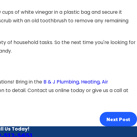
ups of white vinegar in a plastic bag and secure it
 scrub with an old toothbrush to remove any remaining
ty of household tasks. So the next time you're looking for
handy.
tions! Bring in the
B & J Plumbing, Heating, Air
 to detail. Contact us online today or give us a call at
Next Post
ll Us Today!
2-512-5651