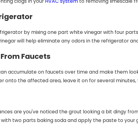
nting clogs in your
HVAC system
to removing limescale fro
rigerator
rigerator by mixing one part white vinegar with four parts w
inegar will help eliminate any odors in the refrigerator and 
 From Faucets
can accumulate on faucets over time and make them look d
 onto the affected area, leave it on for several minutes, 
chances are you've noticed the grout looking a bit dingy from
 with two parts baking soda and apply the paste to your gro