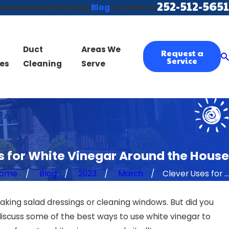
252-512-5651
views
Instant Estimate
Blog
Contact Us
Duct
Areas We
Request a
Service
es
Cleaning
Serve
s for White Vinegar Around the House
ome
Blog
2023
March
Clever Uses for ...
making salad dressings or cleaning windows. But did you
discuss some of the best ways to use white vinegar to