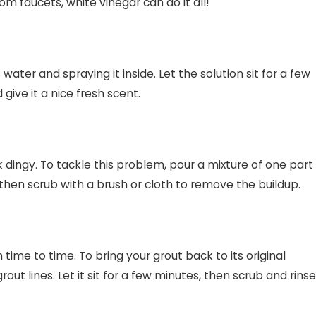
m faucets, white vinegar can do it all!
ater and spraying it inside. Let the solution sit for a few
give it a nice fresh scent.
ingy. To tackle this problem, pour a mixture of one part
then scrub with a brush or cloth to remove the buildup.
 time to time. To bring your grout back to its original
ut lines. Let it sit for a few minutes, then scrub and rinse