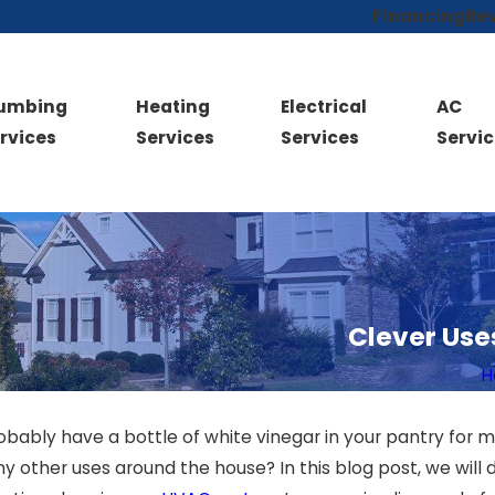
Financing
Re
lumbing
Heating
Electrical
AC
rvices
Services
Services
Servic
Clever Use
H
robably have a bottle of white vinegar in your pantry for 
 other uses around the house? In this blog post, we will 