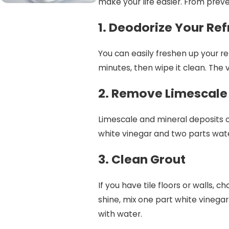
make your life easier. From preve
1. Deodorize Your Ref
You can easily freshen up your ref
minutes, then wipe it clean. The v
2. Remove Limescale
Limescale and mineral deposits 
white vinegar and two parts water
3. Clean Grout
If you have tile floors or walls, 
shine, mix one part white vinegar
with water.