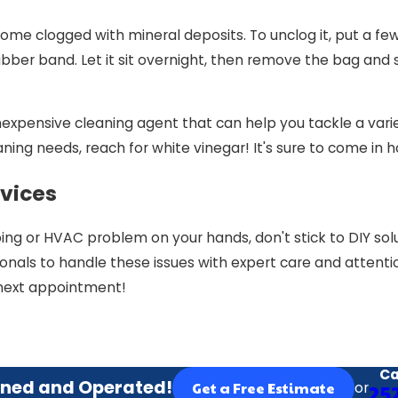
e clogged with mineral deposits. To unclog it, put a few c
bber band. Let it sit overnight, then remove the bag and
inexpensive cleaning agent that can help you tackle a varie
aning needs, reach for white vinegar! It's sure to come in 
vices
ng or HVAC problem on your hands, don't stick to DIY solu
onals to handle these issues with expert care and attention
next appointment!
Ca
ned and Operated!
or
25
Get a Free Estimate