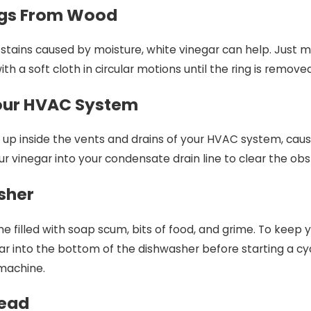
ngs From Wood
r stains caused by moisture, white vinegar can help. Just m
h a soft cloth in circular motions until the ring is removed
Your HVAC System
ld up inside the vents and drains of your HVAC system, ca
 vinegar into your condensate drain line to clear the obstr
sher
 filled with soap scum, bits of food, and grime. To keep 
r into the bottom of the dishwasher before starting a cycle
 machine.
head