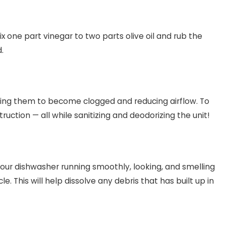
ix one part vinegar to two parts olive oil and rub the
.
using them to become clogged and reducing airflow. To
uction — all while sanitizing and deodorizing the unit!
your dishwasher running smoothly, looking, and smelling
. This will help dissolve any debris that has built up in