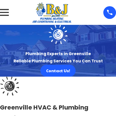
Plumbing Experts in Greenville
Reliable Plumbing Services You Can Trust
Contact Us!
Greenville HVAC & Plumbing