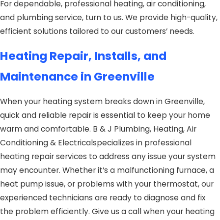
For dependable, professional heating, air conditioning,
and plumbing service, turn to us. We provide high-quality,
efficient solutions tailored to our customers’ needs.
Heating Repair, Installs, and
Maintenance in Greenville
When your heating system breaks down in Greenville,
quick and reliable repair is essential to keep your home
warm and comfortable. B & J Plumbing, Heating, Air
Conditioning & Electricalspecializes in professional
heating repair services to address any issue your system
may encounter. Whether it’s a malfunctioning furnace, a
heat pump issue, or problems with your thermostat, our
experienced technicians are ready to diagnose and fix
the problem efficiently. Give us a call when your heating