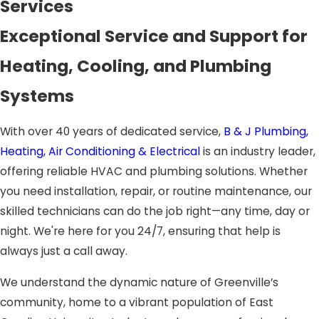
Services
Exceptional Service and Support for
Heating, Cooling, and Plumbing
Systems
With over 40 years of dedicated service,
B & J Plumbing,
Heating, Air Conditioning & Electrical
is an industry leader,
offering reliable HVAC and plumbing solutions. Whether
you need installation, repair, or routine maintenance, our
skilled technicians can do the job right—any time, day or
night. We're here for you 24/7, ensuring that help is
always just a call away.
We understand the dynamic nature of Greenville’s
community, home to a vibrant population of East