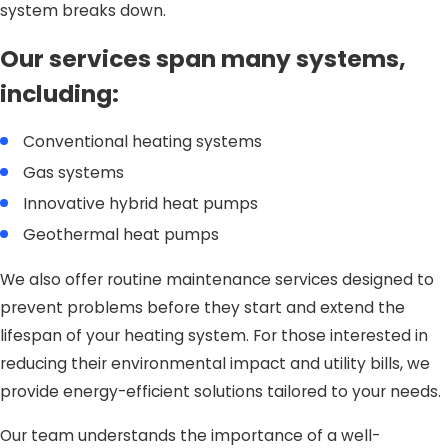
system breaks down.
Our services span many systems,
including:
Conventional heating systems
Gas systems
Innovative hybrid heat pumps
Geothermal heat pumps
We also offer routine maintenance services designed to
prevent problems before they start and extend the
lifespan of your heating system. For those interested in
reducing their environmental impact and utility bills, we
provide energy-efficient solutions tailored to your needs.
Our team understands the importance of a well-