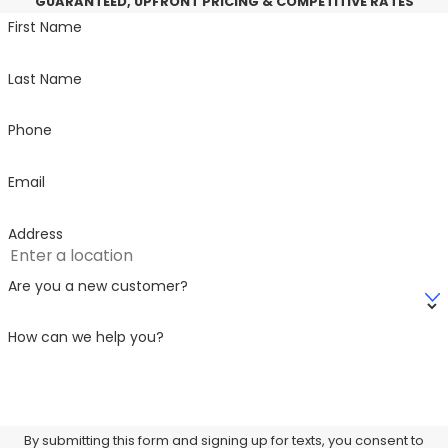
GUARANTEED, UPFRONT PRICING & COMPETITIVE RATES
First Name
Last Name
Phone
Email
Address
Are you a new customer?
How can we help you?
By submitting this form and signing up for texts, you consent to