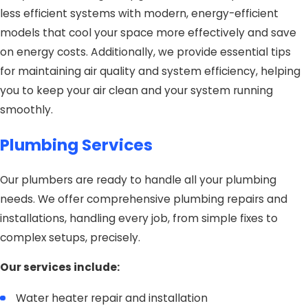
less efficient systems with modern, energy-efficient
models that cool your space more effectively and save
on energy costs. Additionally, we provide essential tips
for maintaining air quality and system efficiency, helping
you to keep your air clean and your system running
smoothly.
Plumbing Services
Our plumbers are ready to handle all your plumbing
needs. We offer comprehensive plumbing repairs and
installations, handling every job, from simple fixes to
complex setups, precisely.
Our services include:
Water heater repair and installation