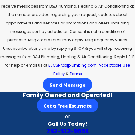
receive messages from B&J Plumbing, Heating & Air Conditioning at
the number provided regarding your request, updates about
appointments and services or promotions and offers, including
messages sent by autodialer. Consent is not a condition of
purchase. Msg & data rates may apply. Msg frequency varies.
Unsubscribe at any time by replying STOP & you will stop receiving
messages from B&J Plumbing, Heating & Air Conditioning. Reply HELP
for help or email us at
BJCSR@bjplumbing.com
.
Acceptable Use
Policy
&
Terms
Send Message
Family Owned and Operated!
Get a Free Estimate
or
Call Us Today!
252-512-5651