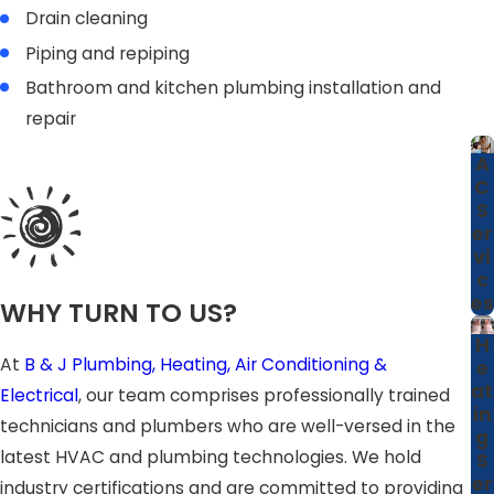
Drain cleaning
Piping and repiping
Bathroom and kitchen plumbing installation and
repair
A
C
S
er
vi
c
es
WHY TURN TO US?
H
At
B & J Plumbing, Heating, Air Conditioning &
e
at
Electrical
, our team comprises professionally trained
in
technicians and plumbers who are well-versed in the
g
latest HVAC and plumbing technologies. We hold
S
er
industry certifications and are committed to providing