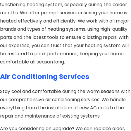
functioning heating system, especially during the colder
months. We offer prompt service, ensuring your home is
heated effectively and efficiently. We work with all major
brands and types of heating systems, using high-quality
parts and the latest tools to ensure a lasting repair. With
our expertise, you can trust that your heating system will
be restored to peak performance, keeping your home
comfortable all season long.
Air Conditioning Services
Stay cool and comfortable during the warm seasons with
our comprehensive air conditioning services. We handle
everything from the installation of new AC units to the
repair and maintenance of existing systems.
Are you considering an upgrade? We can replace older,