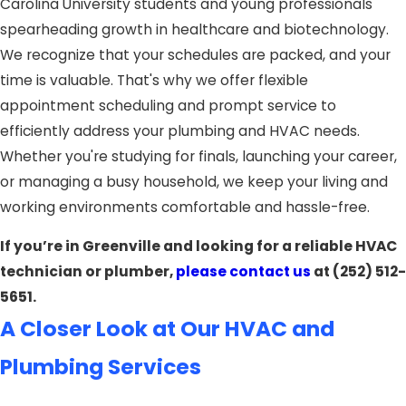
Carolina University students and young professionals
spearheading growth in healthcare and biotechnology.
We recognize that your schedules are packed, and your
time is valuable. That's why we offer flexible
appointment scheduling and prompt service to
efficiently address your plumbing and HVAC needs.
Whether you're studying for finals, launching your career,
or managing a busy household, we keep your living and
working environments comfortable and hassle-free.
If you’re in Greenville and looking for a reliable HVAC
technician or plumber,
please contact us
at
(252) 512-
5651
.
A Closer Look at Our HVAC and
Plumbing Services