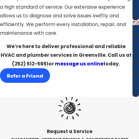
vi
a high standard of service. Our extensive experience
c
allows us to diagnose and solve issues swiftly and
es
efficiently. We perform every installation, repair, and
Pl
maintenance with care.
u
m
We’re here to deliver professional and reliable
bi
n
HVAC and plumber services in Greenville. Call us at
g
(252) 512-5651
or
message us online
today.
S
er
Refer a Friend
vi
c
es
Request a Service