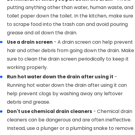
putting anything other than water, human waste, and
toilet paper down the toilet. In the kitchen, make sure
to scrape food into the trash can and avoid pouring
grease and oil down the drain.
Use a drain screen
- A drain screen can help prevent
hair and other debris from going down the drain. Make
sure to clean the drain screen periodically to keep it
working properly.
Run hot water down the drain after using it
-
Running hot water down the drain after using it can
help prevent clogs by washing away any leftover
debris and grease.
Don't use chemical drain cleaners
- Chemical drain
cleaners can be dangerous and are often ineffective.
Instead, use a plunger or a plumbing snake to remove