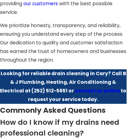
Pipe Preservation:
DIY chemical drain cleaners may
providing
our customers
with the best possible
corrode your pipes over time. Professionals use
service.
methods that are safe for your plumbing system.
We prioritize honesty, transparency, and reliability,
Faster Resolution:
Our experienced team can identify
ensuring you understand every step of the process.
and fix the problem quickly, saving you hours of trial-
Our dedication to quality and customer satisfaction
and-error.
has earned the trust of homeowners and businesses
Preventative Maintenance:
Regular professional
throughout the region.
cleaning can help prevent future clogs, foul odors, and
emergency plumbing calls.
Looking for reliable drain cleaning in Cary? Call B
Safety & Compliance:
With local code knowledge in
& J Plumbing, Heating, Air Conditioning &
Cary, NC, our professionals ensure all work is
Electrical at
(252) 512-5651
or
contact us online
to
performed up to current standards, reducing risk and
request your service today.
liability.
Commonly Asked Questions
How do I know if my drains need
Teaming up with a trained drain plumber also helps
uncover hidden issues that DIY methods might miss, such
professional cleaning?
as minor pipe shifts or early signs of root intrusion. In