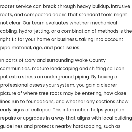
rooter service can break through heavy buildup, intrusive
roots, and compacted debris that standard tools might
not clear. Our team evaluates whether mechanical
cabling, hydro-jetting, or a combination of methods is the
right fit for your home or business, taking into account
pipe material, age, and past issues.
In parts of Cary and surrounding Wake County
communities, mature landscaping and shifting soil can
put extra stress on underground piping. By having a
professional assess your system, you gain a clearer
picture of where tree roots may be entering, how close
lines run to foundations, and whether any sections show
early signs of collapse. This information helps you plan
repairs or upgrades in a way that aligns with local building
guidelines and protects nearby hardscaping, such as