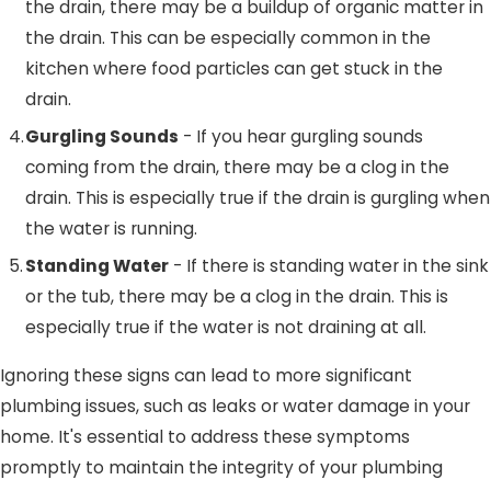
the drain, there may be a buildup of organic matter in
the drain. This can be especially common in the
kitchen where food particles can get stuck in the
drain.
Gurgling Sounds
- If you hear gurgling sounds
coming from the drain, there may be a clog in the
drain. This is especially true if the drain is gurgling when
the water is running.
Standing Water
- If there is standing water in the sink
or the tub, there may be a clog in the drain. This is
especially true if the water is not draining at all.
Ignoring these signs can lead to more significant
plumbing issues, such as leaks or water damage in your
home. It's essential to address these symptoms
promptly to maintain the integrity of your plumbing