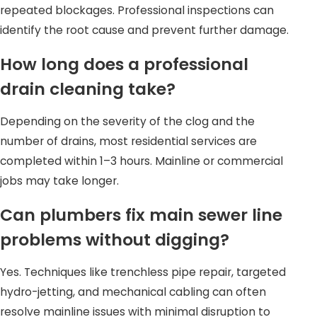
repeated blockages. Professional inspections can
identify the root cause and prevent further damage.
How long does a professional
drain cleaning take?
Depending on the severity of the clog and the
number of drains, most residential services are
completed within 1–3 hours. Mainline or commercial
jobs may take longer.
Can plumbers fix main sewer line
problems without digging?
Yes. Techniques like trenchless pipe repair, targeted
hydro-jetting, and mechanical cabling can often
resolve mainline issues with minimal disruption to