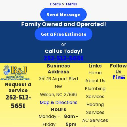
Policy
&
Terms
Send Message
Family Owned and Operated!
Get a Free Estimate
or
Call Us Today!
252-512-5651
Business
Links
Follow
Address
Us
Home
3517B Airport Blvd
About Us
Request a
NW
Plumbing
Service
Wilson, NC 27896
252-512-
Services
Map & Directions
5651
Heating
Hours
Services
Monday -
8am -
AC Services
Friday
5pm