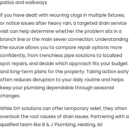
patios and walkways.
If you have dealt with recurring clogs in multiple fixtures,
or notice issues after heavy rain, a targeted drain service
visit can help determine whether the problem sits in a
branch line or the main sewer connection. Understanding
the source allows you to compare repair options more
confidently, from trenchless pipe solutions to localized
spot repairs, and decide which approach fits your budget
and long-term plans for the property. Taking action early
often reduces disruption to your daily routine and helps
keep your plumbing dependable through seasonal
changes.
While DIY solutions can offer temporary relief, they often
overlook the root causes of drain issues. Partnering with a
qualified team like B & J Plumbing, Heating, Air