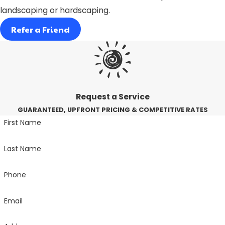
landscaping or hardscaping.
Refer a Friend
Request a Service
GUARANTEED, UPFRONT PRICING & COMPETITIVE RATES
First Name
Last Name
Phone
Email