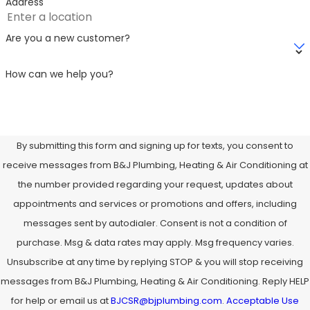
Address
Are you a new customer?
How can we help you?
By submitting this form and signing up for texts, you consent to
receive messages from B&J Plumbing, Heating & Air Conditioning at
the number provided regarding your request, updates about
appointments and services or promotions and offers, including
messages sent by autodialer. Consent is not a condition of
purchase. Msg & data rates may apply. Msg frequency varies.
Unsubscribe at any time by replying STOP & you will stop receiving
messages from B&J Plumbing, Heating & Air Conditioning. Reply HELP
for help or email us at
BJCSR@bjplumbing.com
.
Acceptable Use