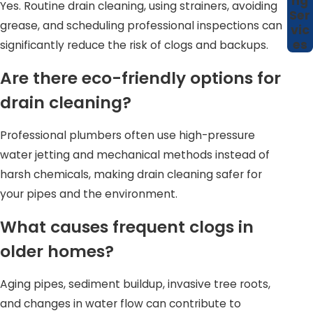
ng
Yes. Routine drain cleaning, using strainers, avoiding
Ser
grease, and scheduling professional inspections can
vic
es
significantly reduce the risk of clogs and backups.
Are there eco-friendly options for
drain cleaning?
Professional plumbers often use high-pressure
water jetting and mechanical methods instead of
harsh chemicals, making drain cleaning safer for
your pipes and the environment.
What causes frequent clogs in
older homes?
Aging pipes, sediment buildup, invasive tree roots,
and changes in water flow can contribute to