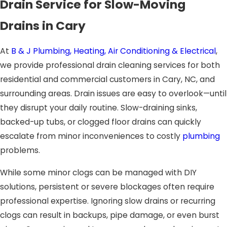
Drain Service for Slow-Moving
Drains in Cary
At
B & J Plumbing, Heating, Air Conditioning & Electrical
,
we provide professional drain cleaning services for both
residential and commercial customers in Cary, NC, and
surrounding areas. Drain issues are easy to overlook—until
they disrupt your daily routine. Slow-draining sinks,
backed-up tubs, or clogged floor drains can quickly
escalate from minor inconveniences to costly
plumbing
problems.
While some minor clogs can be managed with DIY
solutions, persistent or severe blockages often require
professional expertise. Ignoring slow drains or recurring
clogs can result in backups, pipe damage, or even burst