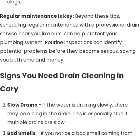
clogs.
Regular maintenance is key:
Beyond these tips,
scheduling regular maintenance with a professional drain
service near you, like ours, can help protect your
plumbing system. Routine inspections can identify
potential problems before they become serious, saving
you both time and money.
Signs You Need Drain Cleaning in
Cary
Slow Drains
- If the water is draining slowly, there
may be a clog in the drain. This is especially true if
multiple drains are slow.
Bad Smells
- If you notice a bad smell coming from