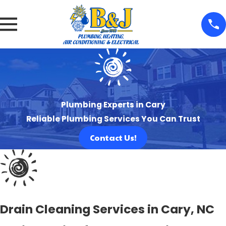
Plumbing Experts in Cary
Reliable Plumbing Services You Can Trust
Contact Us!
Drain Cleaning Services in Cary, NC