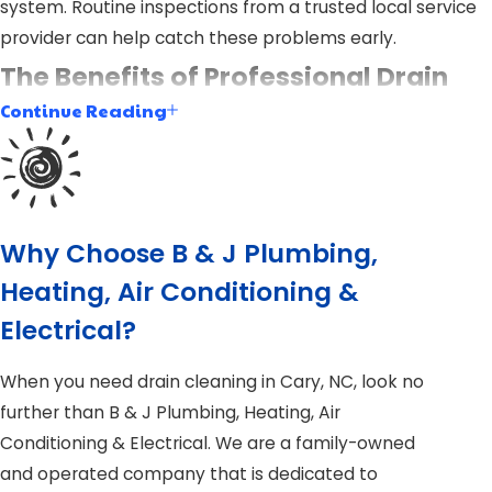
system. Routine inspections from a trusted local service
provider can help catch these problems early.
The Benefits of Professional Drain
Continue Reading
Cleaning vs. DIY
Many homeowners try to handle drain issues on their
own, but professional drain cleaning offers advantages
that go far beyond temporary fixes. A licensed plumber
Why Choose B & J Plumbing,
uses specialized equipment and training to deliver long-
Heating, Air Conditioning &
term results that protect your property.
Electrical?
Why Choose Professional Drain Cleaning?
When you need drain cleaning in Cary, NC, look no
Thorough Results:
We use tools like
hydro-jetting
further than B & J Plumbing, Heating, Air
and video camera inspections to ensure complete
Conditioning & Electrical. We are a family-owned
blockage removal and pipe health evaluation.
and operated company that is dedicated to