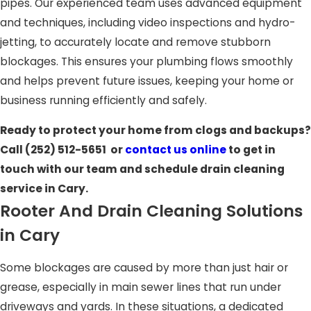
pipes. Our experienced team uses advanced equipment
and techniques, including video inspections and hydro-
jetting, to accurately locate and remove stubborn
blockages. This ensures your plumbing flows smoothly
and helps prevent future issues, keeping your home or
business running efficiently and safely.
Ready to protect your home from clogs and backups?
Call
(252) 512-5651
or
contact us online
to get in
touch with our team and schedule drain cleaning
service in Cary.
Rooter And Drain Cleaning Solutions
in Cary
Some blockages are caused by more than just hair or
grease, especially in main sewer lines that run under
driveways and yards. In these situations, a dedicated