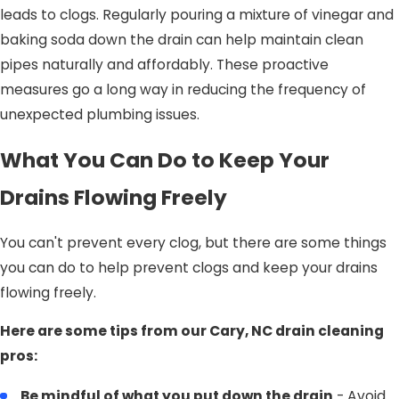
leads to clogs. Regularly pouring a mixture of vinegar and
baking soda down the drain can help maintain clean
pipes naturally and affordably. These proactive
measures go a long way in reducing the frequency of
unexpected plumbing issues.
What You Can Do to Keep Your
Drains Flowing Freely
You can't prevent every clog, but there are some things
you can do to help prevent clogs and keep your drains
flowing freely.
Here are some tips from our Cary, NC drain cleaning
pros:
Be mindful of what you put down the drain
- Avoid