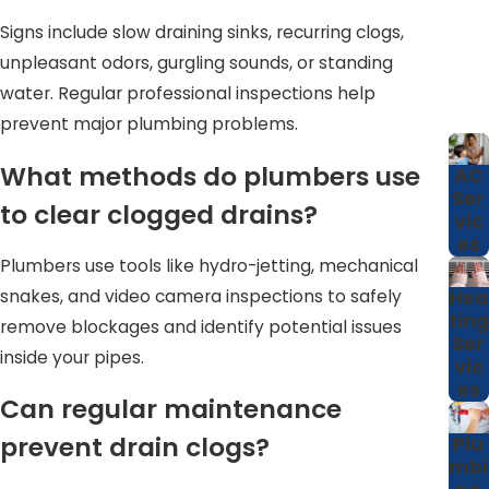
older neighborhoods around Cary, where mature trees
Signs include slow draining sinks, recurring clogs,
and aging infrastructure are common, this kind of
unpleasant odors, gurgling sounds, or standing
detailed assessment can make a real difference in
water. Regular professional inspections help
preventing unexpected sewage backups or damage to
prevent major plumbing problems.
renovated spaces. By investing in professional care on a
What methods do plumbers use
AC
regular schedule, you create a predictable plan for
Ser
to clear clogged drains?
maintaining your plumbing rather than reacting to
vic
es
emergencies at inconvenient times.
Plumbers use tools like hydro-jetting, mechanical
snakes, and video camera inspections to safely
Hea
ting
remove blockages and identify potential issues
Ser
inside your pipes.
vic
es
Can regular maintenance
prevent drain clogs?
Plu
mbi