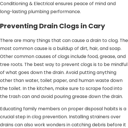
Conditioning & Electrical ensures peace of mind and
long-lasting plumbing performance.
Preventing Drain Clogs in Cary
There are many things that can cause a drain to clog. The
most common cause is a buildup of dirt, hair, and soap.
Other common causes of clogs include food, grease, and
tree roots. The best way to prevent clogs is to be mindful
of what goes down the drain. Avoid putting anything
other than water, toilet paper, and human waste down
the toilet. In the kitchen, make sure to scrape food into
the trash can and avoid pouring grease down the drain.
Educating family members on proper disposal habits is a
crucial step in clog prevention. Installing strainers over
drains can also work wonders in catching debris before it