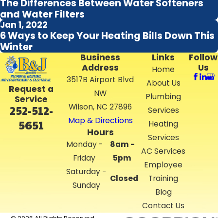
The Differences Between Water Softeners
and Water Filters
Jan 1, 2022
6 Ways to Keep Your Heating Bills Down This
Winter
Business
Links
Follow
Address
Us
Home
3517B Airport Blvd
About Us
Request a
NW
Plumbing
Service
Wilson, NC 27896
252-512-
Services
Map & Directions
5651
Heating
Hours
Services
Monday -
8am -
AC Services
Friday
5pm
Employee
Saturday -
Closed
Training
Sunday
Blog
Contact Us