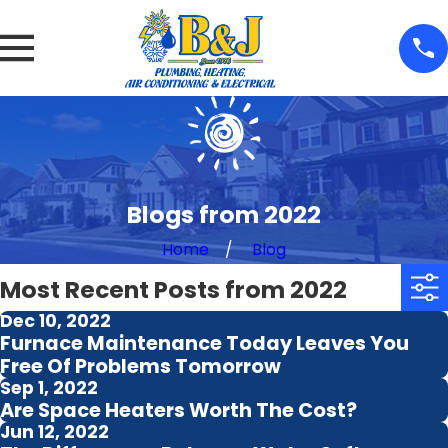
Blogs from 2022
Home
Blog
Most Recent Posts from 2022
Dec 10, 2022
Furnace Maintenance Today Leaves You
Free Of Problems Tomorrow
Sep 1, 2022
Are Space Heaters Worth The Cost?
Jun 12, 2022