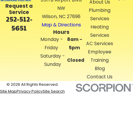
About Us
Request a
NW
Plumbing
Service
Wilson, NC 27896
252-512-
Services
Map & Directions
5651
Heating
Hours
Services
Monday -
8am -
AC Services
Friday
5pm
Employee
Saturday -
Closed
Training
Sunday
Blog
Contact Us
© 2026 All Rights Reserved.
Site Map
Privacy Policy
Site Search