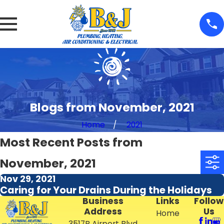
Blogs from November, 2021
Home
2021
Most Recent Posts from
November, 2021
Nov 29, 2021
Caring for Your Drains During the Holidays
Business
Links
Follow
Address
Us
Home
3517B Airport Blvd