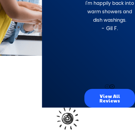
I'm happily back into
warm showers and
dish washings.
- Gil F.
View All
Reviews