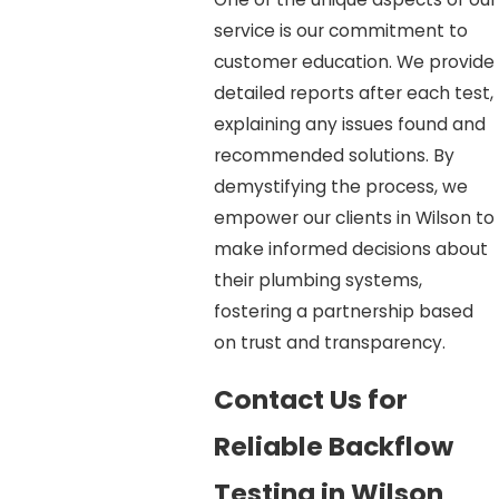
service is our commitment to
customer education. We provide
detailed reports after each test,
explaining any issues found and
recommended solutions. By
demystifying the process, we
empower our clients in Wilson to
make informed decisions about
their plumbing systems,
fostering a partnership based
on trust and transparency.
Contact Us for
Reliable Backflow
Testing in Wilson