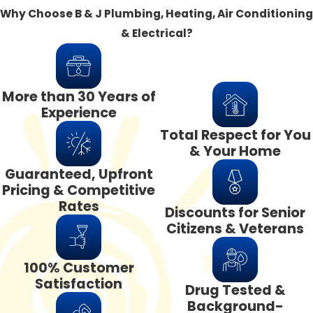
Why Choose B & J Plumbing, Heating, Air Conditioning
& Electrical?
More than 30 Years of
Experience
Total Respect for You
& Your Home
Guaranteed, Upfront
Pricing & Competitive
Rates
Discounts for Senior
Citizens & Veterans
100% Customer
Satisfaction
Drug Tested &
Background-