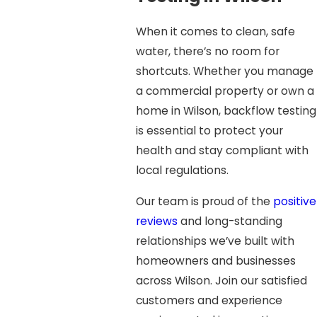
When it comes to clean, safe
water, there’s no room for
shortcuts. Whether you manage
a commercial property or own a
home in Wilson, backflow testing
is essential to protect your
health and stay compliant with
local regulations.
Our team is proud of the
positive
reviews
and long-standing
relationships we’ve built with
homeowners and businesses
across Wilson. Join our satisfied
customers and experience