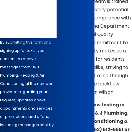
prevention. Our team is trained
to identify and rectify potential
How can we help you?
issues, ensuring compliance with
the North Carolina Department
of Environmental Quality
standards. Our commitment to
By submitting this form and
community safety makes us a
signing up for texts, you
trusted resource for residents
consent to receive
and businesses alike, striving to
messages from B&J
provide peace of mind through
Plumbing, Heating & Air
thorough, reliable backflow
Conditioning at the number
testing services in Wilson.
provided regarding your
request, updates about
Need backflow testing in
appointments and services
Wilson? Call B & J Plumbing,
or promotions and offers,
Heating, Air Conditioning &
including messages sent by
Electrical at
(252) 512-5651
or