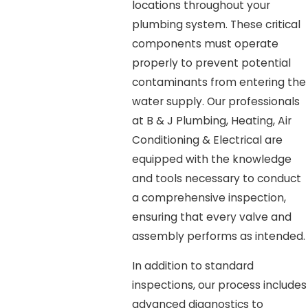
locations throughout your
plumbing system. These critical
components must operate
properly to prevent potential
contaminants from entering the
water supply. Our professionals
at B & J Plumbing, Heating, Air
Conditioning & Electrical are
equipped with the knowledge
and tools necessary to conduct
a comprehensive inspection,
ensuring that every valve and
assembly performs as intended.
In addition to standard
inspections, our process includes
advanced diagnostics to