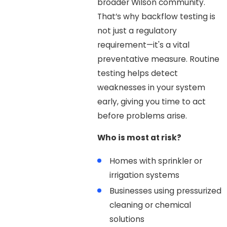
broader Wilson community.
That’s why backflow testing is
not just a regulatory
requirement—it's a vital
preventative measure. Routine
testing helps detect
weaknesses in your system
early, giving you time to act
before problems arise.
Who is most at risk?
Homes with sprinkler or
irrigation systems
Businesses using pressurized
cleaning or chemical
solutions