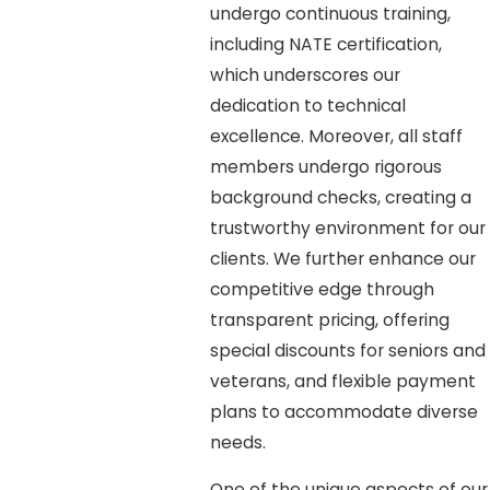
undergo continuous training,
including NATE certification,
which underscores our
dedication to technical
excellence. Moreover, all staff
members undergo rigorous
background checks, creating a
trustworthy environment for our
clients. We further enhance our
competitive edge through
transparent pricing, offering
special discounts for seniors and
veterans, and flexible payment
plans to accommodate diverse
needs.
One of the unique aspects of our