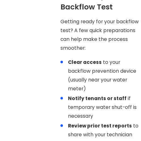
Backflow Test
Getting ready for your backflow
test? A few quick preparations
can help make the process
smoother:
Clear access
to your
backflow prevention device
(usually near your water
meter)
Notify tenants or staff
if
temporary water shut-off is
necessary
Review prior test reports
to
share with your technician