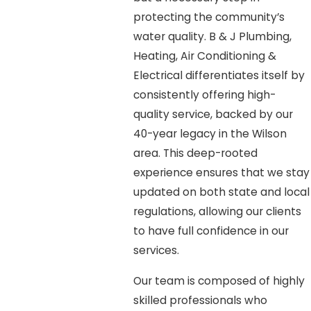
protecting the community’s
water quality. B & J Plumbing,
Heating, Air Conditioning &
Electrical differentiates itself by
consistently offering high-
quality service, backed by our
40-year legacy in the Wilson
area. This deep-rooted
experience ensures that we stay
updated on both state and local
regulations, allowing our clients
to have full confidence in our
services.
Our team is composed of highly
skilled professionals who