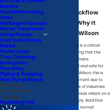
Bathtub & Shower
Testing
Repairs
What Is Backflow
Kitchen Plumbing
Sinks
Testing & Why It
Garbage Disposals
Water Treatment
Matters in Wilson
Sump Pumps
Leak Detection &
Repair
Backflow testing is a critical
Water Lines
process in ensuring that the
Trap Cleaning
water supply remains
Emergency
uncontaminated and safe for
Plumbing
consumption. In Wilson, this is
Piping & Repiping
Well Pump Repair
particularly important due to
Backflow
the diverse range of industries
Prevention &
and residential areas reliant on a
Testing
clean water supply. Backflow
Plumbing FAQ
occurs when the normal