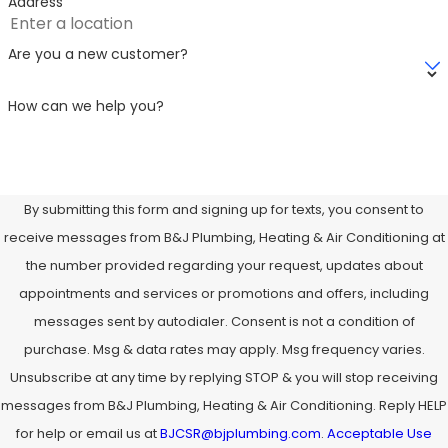
Address
Are you a new customer?
How can we help you?
By submitting this form and signing up for texts, you consent to
receive messages from B&J Plumbing, Heating & Air Conditioning at
the number provided regarding your request, updates about
appointments and services or promotions and offers, including
messages sent by autodialer. Consent is not a condition of
purchase. Msg & data rates may apply. Msg frequency varies.
Unsubscribe at any time by replying STOP & you will stop receiving
messages from B&J Plumbing, Heating & Air Conditioning. Reply HELP
for help or email us at
BJCSR@bjplumbing.com
.
Acceptable Use