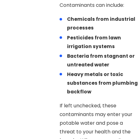
Contaminants can include:
Chemicals from industrial
processes
Pesticides from lawn
irrigation systems
Bacteria from stagnant or
untreated water
Heavy metals or toxic
substances from plumbing
backflow
If left unchecked, these
contaminants may enter your
potable water and pose a
threat to your health and the