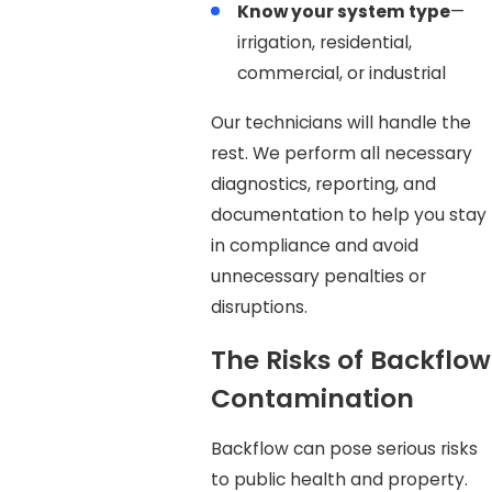
Know your system type
—
irrigation, residential,
commercial, or industrial
Our technicians will handle the
rest. We perform all necessary
diagnostics, reporting, and
documentation to help you stay
in compliance and avoid
unnecessary penalties or
disruptions.
The Risks of Backflow
Contamination
Backflow can pose serious risks
to public health and property.