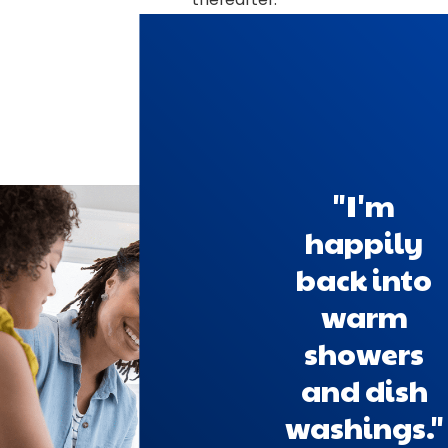
"I'm
happily
back into
warm
showers
and dish
washings."