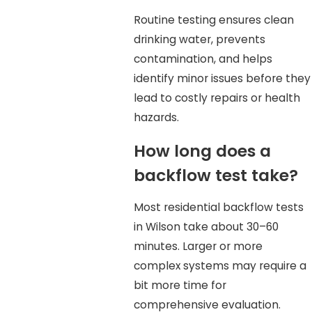
Routine testing ensures clean
drinking water, prevents
contamination, and helps
identify minor issues before they
lead to costly repairs or health
hazards.
How long does a
backflow test take?
Most residential backflow tests
in Wilson take about 30–60
minutes. Larger or more
complex systems may require a
bit more time for
comprehensive evaluation.