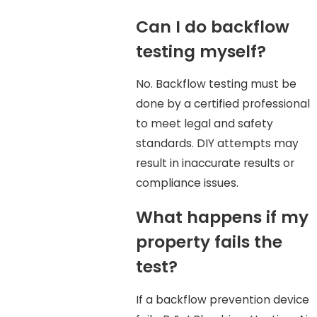
Can I do backflow
testing myself?
No. Backflow testing must be
done by a certified professional
to meet legal and safety
standards. DIY attempts may
result in inaccurate results or
compliance issues.
What happens if my
property fails the
test?
If a backflow prevention device