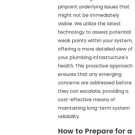
pinpoint underlying issues that
might not be immediately
visible. We utilize the latest
technology to assess potential
weak points within your system,
offering a more detailed view of
your plumbing infrastructure's
health. This proactive approach
ensures that any emerging
concerns are addressed before
they can escalate, providing a
cost-effective means of
maintaining long-term system
reliability.
How to Prepare for a