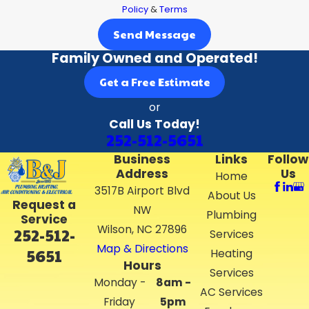
Policy
&
Terms
Send Message
Family Owned and Operated!
Get a Free Estimate
or
Call Us Today!
252-512-5651
Business
Links
Follow
Address
Us
Home
3517B Airport Blvd
About Us
Request a
NW
Plumbing
Service
Wilson, NC 27896
252-512-
Services
Map & Directions
5651
Heating
Hours
Services
Monday -
8am -
AC Services
Friday
5pm