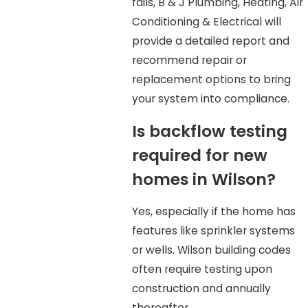
fails, B & J Plumbing, Heating, Air
Conditioning & Electrical will
provide a detailed report and
recommend repair or
replacement options to bring
your system into compliance.
Is backflow testing
required for new
homes in Wilson?
Yes, especially if the home has
features like sprinkler systems
or wells. Wilson building codes
often require testing upon
construction and annually
thereafter.