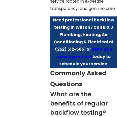
service rooted in expertise,
transparency, and genuine care.
Need professional backflow
testing in Wilson? Call B & J
Plumbing, Heating, Air
Conditioning & Electrical at
(252) 512-5651
or
send us a
message online
today to
schedule your service.
Commonly Asked
Questions
What are the
benefits of regular
backflow testing?