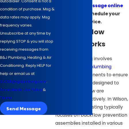
autodialer. Consent is not a
send us a message online
condition of purchase. Msg &
today to schedule your
data rates may apply. Msg
service.
frequency varies.
How Backflow
Unsubscribe at any time by
replying STOP & you will stop
Testing Works
receiving messages from
B&J Plumbing, Heating & Air
Backflow testing involves
Conditioning. Reply HELP for
examining your
plumbing
help or email us at
system's components to ensure
BJCSR@bjplumbing.com
.
that safeguards designed to
Acceptable Use Policy
&
prevent backflow are
Terms
functioning effectively. In Wilson,
as elsewhere, testing typically
Send Message
focuses on backflow prevention
assemblies installed in various