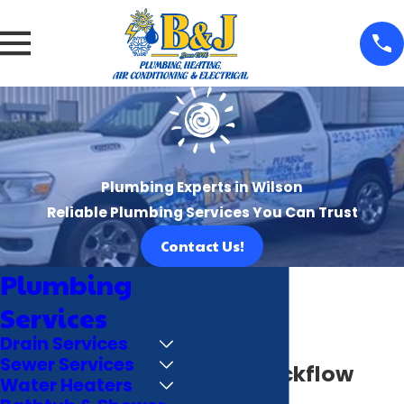
Plumbing Experts in Wilson
Reliable Plumbing Services You Can Trust
Contact Us!
Plumbing
Services
Drain Services
Sewer Services
Wilson Backflow
Water Heaters