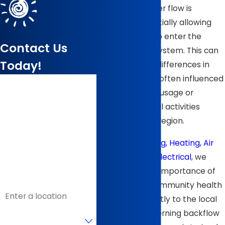
direction of water flow is
reversed, potentially allowing
contaminants to enter the
Contact Us
drinking water system. This can
Today!
happen due to differences in
water pressure, often influenced
First Name
by heavy water usage or
specific industrial activities
Last Name
common in the region.
Phone
At
B & J Plumbing, Heating, Air
Conditioning & Electrical
, we
Email
understand the importance of
safeguarding community health
Address
and adhere strictly to the local
Are you a new
regulations governing backflow
customer?