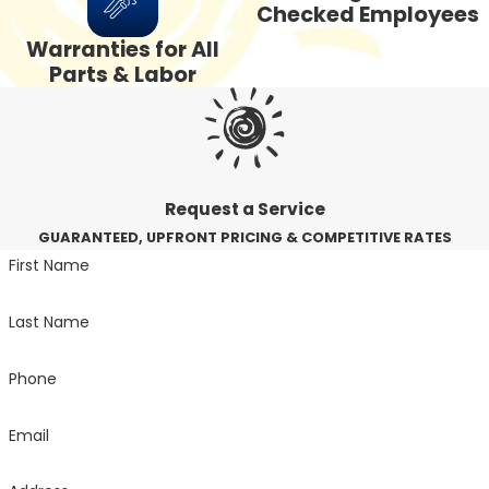
Checked Employees
Warranties for All
Parts & Labor
Request a Service
GUARANTEED, UPFRONT PRICING & COMPETITIVE RATES
First Name
Last Name
Phone
Email