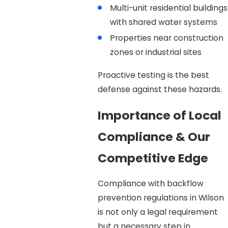
Multi-unit residential buildings
with shared water systems
Properties near construction
zones or industrial sites
Proactive testing is the best
defense against these hazards.
Importance of Local
Compliance & Our
Competitive Edge
Compliance with backflow
prevention regulations in Wilson
is not only a legal requirement
but a necessary step in