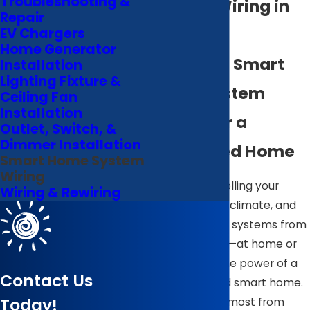
Troubleshooting &
System Wiring in
Repair
Wilson
EV Chargers
Home Generator
Seamless Smart
Installation
Lighting Fixture &
Home System
Ceiling Fan
Installation
Wiring for a
Outlet, Switch, &
Dimmer Installation
Connected Home
Smart Home System
Wiring
Imagine controlling your
Wiring & Rewiring
lights, security, climate, and
entertainment systems from
a single device—at home or
away. That’s the power of a
Contact Us
fully integrated smart home.
Today!
But to get the most from