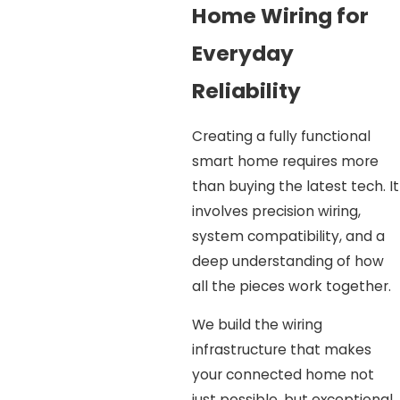
Home Wiring for
Everyday
Reliability
Creating a fully functional
smart home requires more
than buying the latest tech. It
involves precision wiring,
system compatibility, and a
deep understanding of how
all the pieces work together.
We build the wiring
infrastructure that makes
your connected home not
just possible, but exceptional.