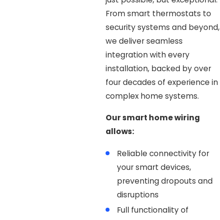
From smart thermostats to
security systems and beyond,
we deliver seamless
integration with every
installation, backed by over
four decades of experience in
complex home systems.
Our smart home wiring
allows:
Reliable connectivity for
your smart devices,
preventing dropouts and
disruptions
Full functionality of