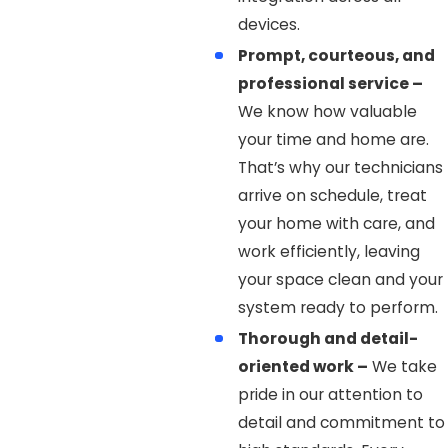
devices.
Prompt, courteous, and
professional service –
We know how valuable
your time and home are.
That’s why our technicians
arrive on schedule, treat
your home with care, and
work efficiently, leaving
your space clean and your
system ready to perform.
Thorough and detail-
oriented work –
We take
pride in our attention to
detail and commitment to