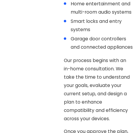
Home entertainment and
multi-room audio systems
Smart locks and entry
systems
Garage door controllers
and connected appliances
Our process begins with an
in-home consultation. We
take the time to understand
your goals, evaluate your
current setup, and design a
plan to enhance
compatibility and efficiency
across your devices.
Once you approve the plan,