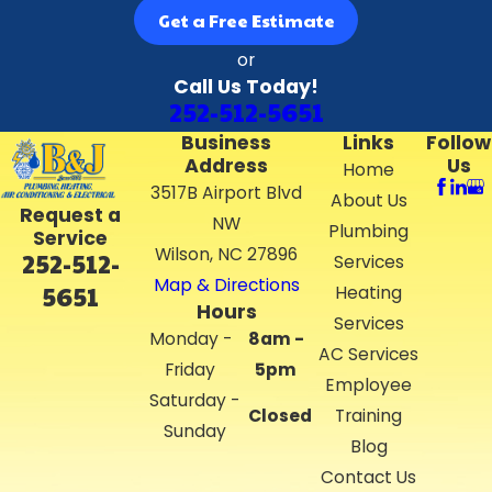
Get a Free Estimate
or
Call Us Today!
252-512-5651
Business
Links
Follow
Address
Us
Home
3517B Airport Blvd
About Us
Request a
NW
Plumbing
Service
Wilson, NC 27896
252-512-
Services
Map & Directions
5651
Heating
Hours
Services
Monday -
8am -
AC Services
Friday
5pm
Employee
Saturday -
Closed
Training
Sunday
Blog
Contact Us