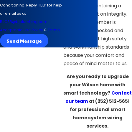
Conditioning. Reply HELP for help
pricing and maintaining a
or email us at
reputation built on integrity.
BJCSR@bjplumbing.com
.
Every team member is
Acceptable Use Policy
&
Terms
background-checked and
trained to meet high safety
Send Message
and workmanship standards
because your comfort and
peace of mind matter to us.
Are you ready to upgrade
your Wilson home with
smart technology?
Contact
our team
at
(252) 512-5651
for professional smart
home system wiring
services.