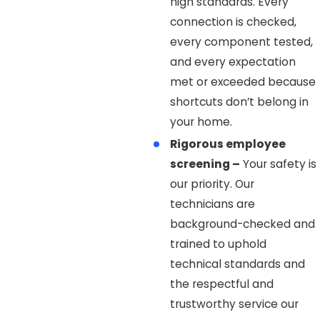
high standards. Every
connection is checked,
every component tested,
and every expectation
met or exceeded because
shortcuts don’t belong in
your home.
Rigorous employee
screening –
Your safety is
our priority. Our
technicians are
background-checked and
trained to uphold
technical standards and
the respectful and
trustworthy service our