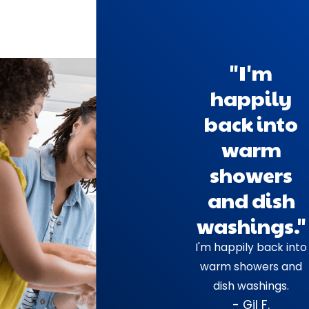
"I'm
happily
back into
warm
showers
and dish
washings."
I'm happily back into
warm showers and
dish washings.
- Gil F.