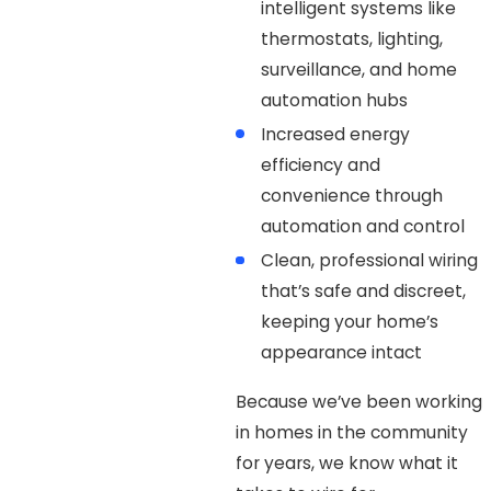
intelligent systems like
thermostats, lighting,
surveillance, and home
automation hubs
Increased energy
efficiency and
convenience through
automation and control
Clean, professional wiring
that’s safe and discreet,
keeping your home’s
appearance intact
Because we’ve been working
in homes in the community
for years, we know what it