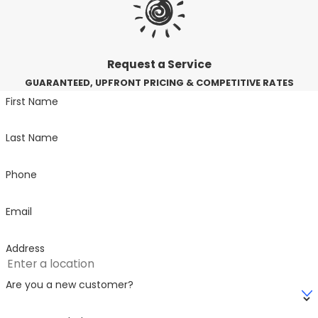
Request a Service
GUARANTEED, UPFRONT PRICING & COMPETITIVE RATES
First Name
Last Name
Phone
Email
Address
Are you a new customer?