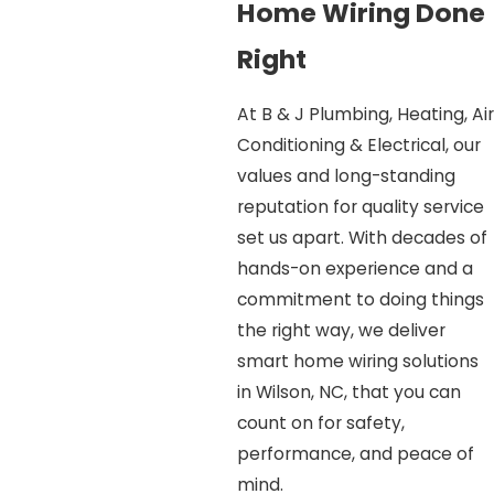
Home Wiring Done
Right
At B & J Plumbing, Heating, Air
Conditioning & Electrical, our
values and long-standing
reputation for quality service
set us apart. With decades of
hands-on experience and a
commitment to doing things
the right way, we deliver
smart home wiring solutions
in Wilson, NC, that you can
count on for safety,
performance, and peace of
mind.