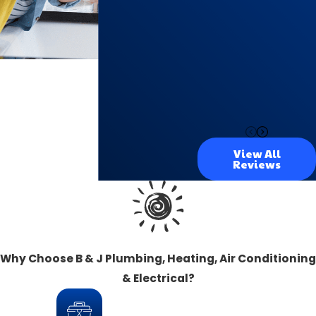
View All
Reviews
Why Choose B & J Plumbing, Heating, Air Conditioning
& Electrical?