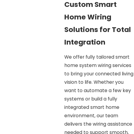
Custom Smart
Home Wiring
Solutions for Total
Integration
We offer fully tailored smart
home system wiring services
to bring your connected living
vision to life. Whether you
want to automate a few key
systems or build a fully
integrated smart home
environment, our team
delivers the wiring assistance
needed to support smooth,