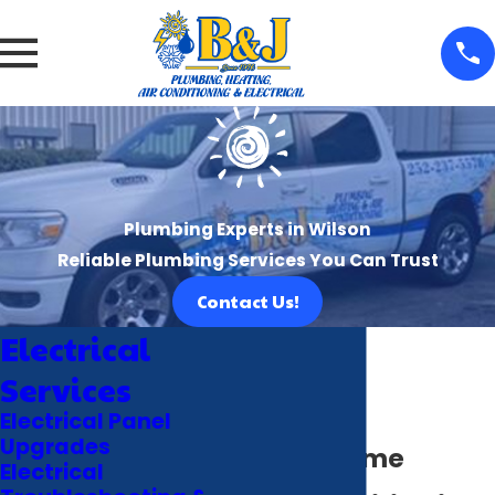
Plumbing Experts in Wilson
Reliable Plumbing Services You Can Trust
Contact Us!
Electrical
Services
Electrical Panel
Upgrades
Smart Home
Electrical