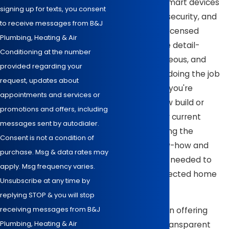
support your smart devices'
signing up for texts, you consent
performance, security, and
to receive messages from B&J
longevity. Our licensed
Plumbing, Heating & Air
electricians are detail-
Conditioning at the number
oriented, courteous, and
provided regarding your
committed to doing the job
request, updates about
right. Whether you're
appointments and services or
outfitting a new build or
promotions and offers, including
upgrading your current
messages sent by autodialer.
system, we bring the
Consent is not a condition of
technical know-how and
purchase. Msg & data rates may
honest service needed to
apply. Msg frequency varies.
wire your connected home
Unsubscribe at any time by
correctly.
replying STOP & you will stop
receiving messages from B&J
We take pride in offering
Plumbing, Heating & Air
competitive, transparent