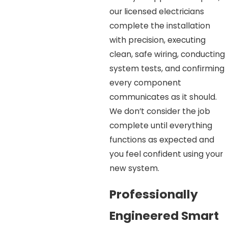
our licensed electricians
complete the installation
with precision, executing
clean, safe wiring, conducting
system tests, and confirming
every component
communicates as it should.
We don’t consider the job
complete until everything
functions as expected and
you feel confident using your
new system.
Professionally
Engineered Smart