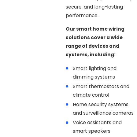
secure, and long-lasting
performance.
Our smart home wiring
solutions cover a wide
range of devices and
systems, including:
Smart lighting and
dimming systems
Smart thermostats and
climate control
Home security systems
and surveillance cameras
Voice assistants and
smart speakers