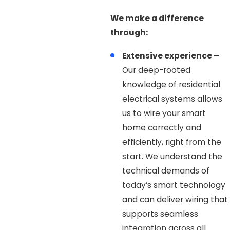
We make a difference
through:
Extensive experience –
Our deep-rooted
knowledge of residential
electrical systems allows
us to wire your smart
home correctly and
efficiently, right from the
start. We understand the
technical demands of
today’s smart technology
and can deliver wiring that
supports seamless
integration across all