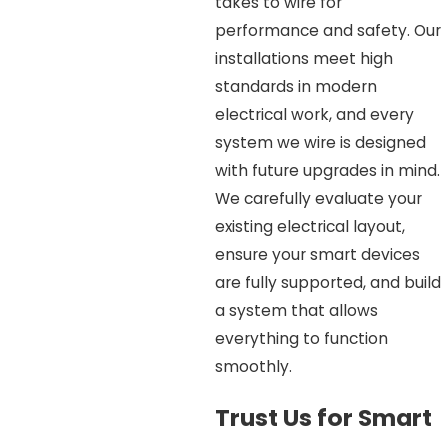
takes to wire for
performance and safety. Our
installations meet high
standards in modern
electrical work, and every
system we wire is designed
with future upgrades in mind.
We carefully evaluate your
existing electrical layout,
ensure your smart devices
are fully supported, and build
a system that allows
everything to function
smoothly.
Trust Us for Smart