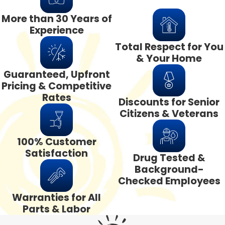
More than 30 Years of
Experience
Total Respect for You
& Your Home
Guaranteed, Upfront
Pricing & Competitive
Rates
Discounts for Senior
Citizens & Veterans
100% Customer
Satisfaction
Drug Tested &
Background-
Checked Employees
Warranties for All
Parts & Labor