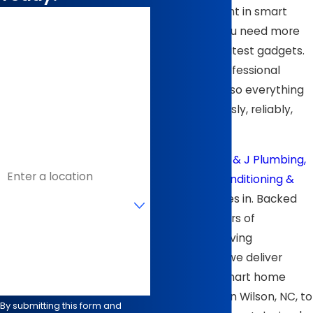
your investment in smart
First Name
technology, you need more
than just the latest gadgets.
Last Name
You need a professional
Phone
wiring solution so everything
works seamlessly, reliably,
Email
and safely.
That’s where
B & J Plumbing,
Address
Heating, Air Conditioning &
Are you a new customer?
Electrical
comes in. Backed
by over 40 years of
How can we help you?
experience serving
homeowners, we deliver
high-quality smart home
system wiring in Wilson, NC, to
By submitting this form and