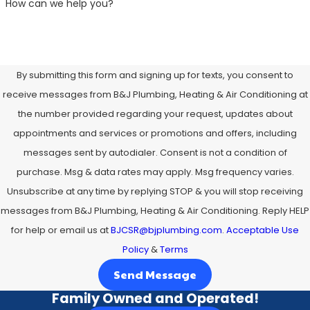
How can we help you?
By submitting this form and signing up for texts, you consent to
receive messages from B&J Plumbing, Heating & Air Conditioning at
the number provided regarding your request, updates about
appointments and services or promotions and offers, including
messages sent by autodialer. Consent is not a condition of
purchase. Msg & data rates may apply. Msg frequency varies.
Unsubscribe at any time by replying STOP & you will stop receiving
messages from B&J Plumbing, Heating & Air Conditioning. Reply HELP
for help or email us at
BJCSR@bjplumbing.com
.
Acceptable Use
Policy
&
Terms
Send Message
Family Owned and Operated!