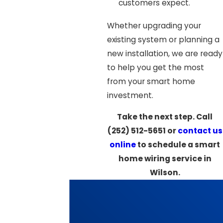
customers expect.
Whether upgrading your
existing system or planning a
new installation, we are ready
to help you get the most
from your smart home
investment.
Take the next step. Call
(252) 512-5651
or
contact us
online
to schedule a smart
home wiring service in
Wilson.