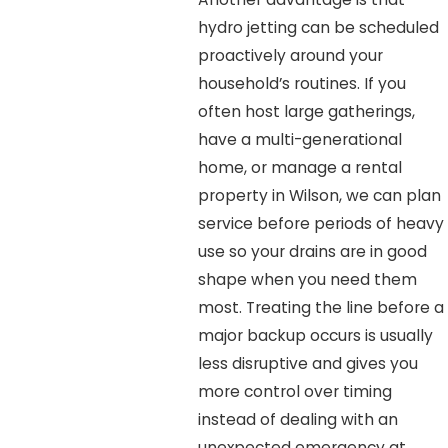
hydro jetting can be scheduled
proactively around your
household’s routines. If you
often host large gatherings,
have a multi-generational
home, or manage a rental
property in Wilson, we can plan
service before periods of heavy
use so your drains are in good
shape when you need them
most. Treating the line before a
major backup occurs is usually
less disruptive and gives you
more control over timing
instead of dealing with an
unexpected emergency at