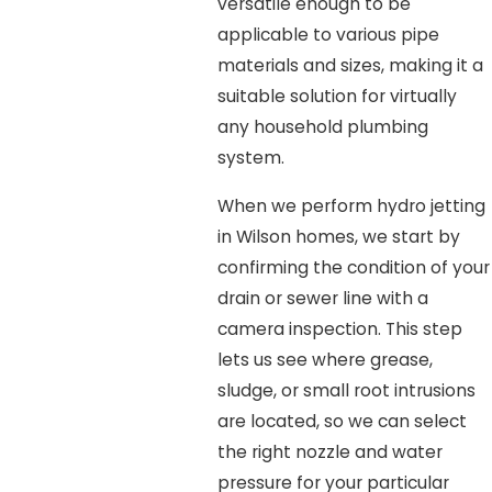
versatile enough to be
applicable to various pipe
materials and sizes, making it a
suitable solution for virtually
any household plumbing
system.
When we perform hydro jetting
in Wilson homes, we start by
confirming the condition of your
drain or sewer line with a
camera inspection. This step
lets us see where grease,
sludge, or small root intrusions
are located, so we can select
the right nozzle and water
pressure for your particular