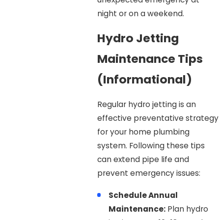
night or on a weekend.
Hydro Jetting
Maintenance Tips
(Informational)
Regular hydro jetting is an
effective preventative strategy
for your home plumbing
system. Following these tips
can extend pipe life and
prevent emergency issues:
Schedule Annual
Maintenance:
Plan hydro