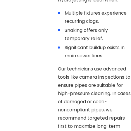
Multiple fixtures experience
recurring clogs.
Snaking offers only
temporary relief.
Significant buildup exists in
main sewer lines.
Our technicians use advanced
tools like camera inspections to
ensure pipes are suitable for
high-pressure cleaning. In cases
of damaged or code-
noncompliant pipes, we
recommend targeted repairs
first to maximize long-term