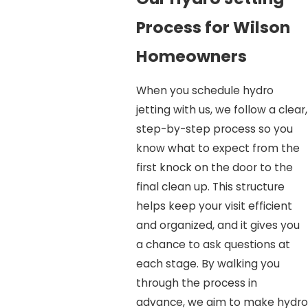
Process for Wilson
Homeowners
When you schedule hydro
jetting with us, we follow a clear,
step-by-step process so you
know what to expect from the
first knock on the door to the
final clean up. This structure
helps keep your visit efficient
and organized, and it gives you
a chance to ask questions at
each stage. By walking you
through the process in
advance, we aim to make hydro