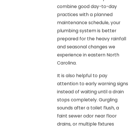
combine good day-to-day
practices with a planned
maintenance schedule, your
plumbing system is better
prepared for the heavy rainfall
and seasonal changes we
experience in eastern North
Carolina.
It is also helpful to pay
attention to early warning signs
instead of waiting until a drain
stops completely. Gurgling
sounds after a toilet flush, a
faint sewer odor near floor
drains, or multiple fixtures