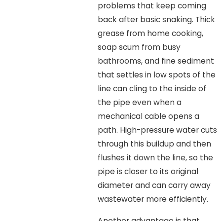
problems that keep coming
back after basic snaking. Thick
grease from home cooking,
soap scum from busy
bathrooms, and fine sediment
that settles in low spots of the
line can cling to the inside of
the pipe even when a
mechanical cable opens a
path. High-pressure water cuts
through this buildup and then
flushes it down the line, so the
pipe is closer to its original
diameter and can carry away
wastewater more efficiently.
Another advantage is that