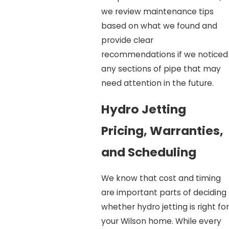
we review maintenance tips
based on what we found and
provide clear
recommendations if we noticed
any sections of pipe that may
need attention in the future.
Hydro Jetting
Pricing, Warranties,
and Scheduling
We know that cost and timing
are important parts of deciding
whether hydro jetting is right for
your Wilson home. While every