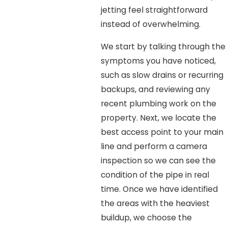
jetting feel straightforward
instead of overwhelming.
We start by talking through the
symptoms you have noticed,
such as slow drains or recurring
backups, and reviewing any
recent plumbing work on the
property. Next, we locate the
best access point to your main
line and perform a camera
inspection so we can see the
condition of the pipe in real
time. Once we have identified
the areas with the heaviest
buildup, we choose the