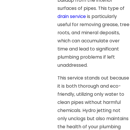
buildup from the interior
surfaces of pipes. This type of
drain service
is particularly
useful for removing grease, tree
roots, and mineral deposits,
which can accumulate over
time and lead to significant
plumbing problems if left
unaddressed.
This service stands out because
it is both thorough and eco-
friendly, utilizing only water to
clean pipes without harmful
chemicals. Hydro jetting not
only unclogs but also maintains
the health of your plumbing