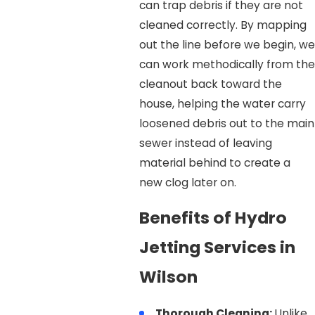
can trap debris if they are not
cleaned correctly. By mapping
out the line before we begin, we
can work methodically from the
cleanout back toward the
house, helping the water carry
loosened debris out to the main
sewer instead of leaving
material behind to create a
new clog later on.
Benefits of Hydro
Jetting Services in
Wilson
Thorough Cleaning:
Unlike