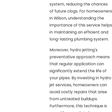
system, reducing the chances
of future clogs. For homeowners
in Wilson, understanding the
importance of this service helps
in maintaining an efficient and
long-lasting plumbing system.
Moreover, hydro jetting's
preventative approach means
that regular application can
significantly extend the life of
your pipes. By investing in hydro
jet services, homeowners can
avoid costly repairs that arise
from untreated buildups.
Furthermore, this technique is