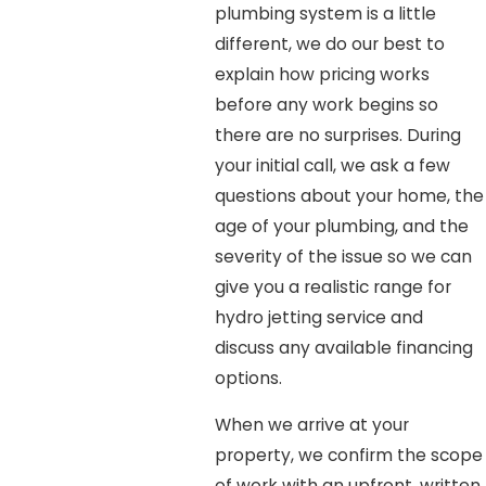
plumbing system is a little
different, we do our best to
explain how pricing works
before any work begins so
there are no surprises. During
your initial call, we ask a few
questions about your home, the
age of your plumbing, and the
severity of the issue so we can
give you a realistic range for
hydro jetting service and
discuss any available financing
options.
When we arrive at your
property, we confirm the scope
of work with an upfront, written