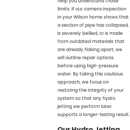
help you understand those
limits. If our camera inspection
in your Wilson home shows that
a section of pipe has collapsed,
is severely bellied, or is made
from outdated materials that
are already flaking apart, we
will outline repair options
before using high-pressure
water. By taking this cautious
approach, we focus on
restoring the integrity of your
system so that any hydro
jetting we perform later
supports a longer-lasting result.
Our Hydro Jetting