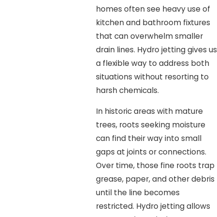
homes often see heavy use of
kitchen and bathroom fixtures
that can overwhelm smaller
drain lines. Hydro jetting gives us
a flexible way to address both
situations without resorting to
harsh chemicals.
In historic areas with mature
trees, roots seeking moisture
can find their way into small
gaps at joints or connections.
Over time, those fine roots trap
grease, paper, and other debris
until the line becomes
restricted. Hydro jetting allows