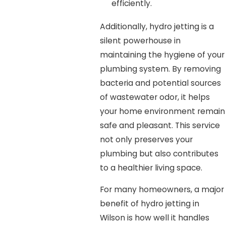
efficiently.
Additionally, hydro jetting is a
silent powerhouse in
maintaining the hygiene of your
plumbing system. By removing
bacteria and potential sources
of wastewater odor, it helps
your home environment remain
safe and pleasant. This service
not only preserves your
plumbing but also contributes
to a healthier living space.
For many homeowners, a major
benefit of hydro jetting in
Wilson is how well it handles