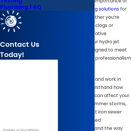
Testing
understand the importance of
Plumbing FAQ
reliable plumbing solutions
for
your home. Whether you’re
facing stubborn clogs or
seeking preventative
maintenance, our hydro jet
Contact Us
services are designed to meet
Today!
your needs with professionalism
First Name
and efficiency.
Last Name
Because we live and work in
Wilson, we see firsthand how
Phone
local conditions can affect your
drains. Heavy summer storms,
Email
older clay or cast iron sewer
lines in established
Address
neighborhoods, and the way