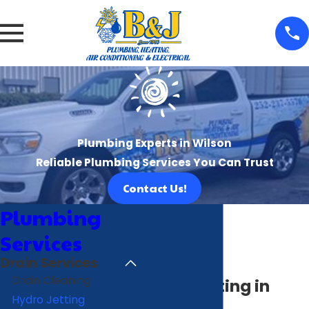
Plumbing Experts in Wilson
Reliable Plumbing Services You Can Trust
Contact Us!
Plumbing
Services
Drain Services
Drain Cleaning
Hydro Jetting in
Hydro Jetting