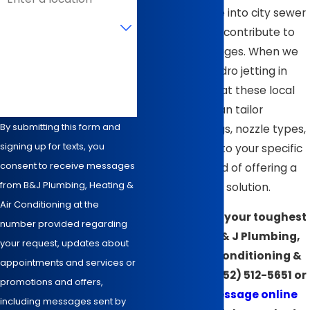
many homes tie into city sewer
Are you a new customer?
systems can all contribute to
recurring blockages. When we
How can we help you?
recommend hydro jetting in
Wilson, we look at these local
factors so we can tailor
By submitting this form and
pressure settings, nozzle types,
signing up for texts, you
and scheduling to your specific
consent to receive messages
property instead of offering a
from B&J Plumbing, Heating &
one-size-fits-all solution.
Air Conditioning at the
Ready to clear your toughest
number provided regarding
clogs? Call B & J Plumbing,
your request, updates about
Heating, Air Conditioning &
appointments and services or
Electrical at
(252) 512-5651
or
promotions and offers,
send us a message online
including messages sent by