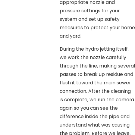
appropriate nozzle and
pressure settings for your
system and set up safety
measures to protect your home
and yard.
During the hydro jetting itself,
we work the nozzle carefully
through the line, making several
passes to break up residue and
flush it toward the main sewer
connection. After the cleaning
is complete, we run the camera
again so you can see the
difference inside the pipe and
understand what was causing
the problem. Before we leave,