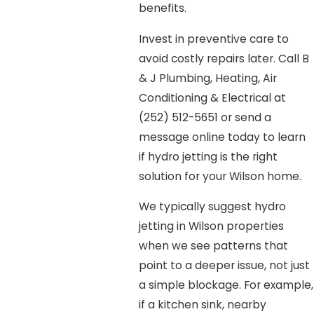
benefits.
Invest in preventive care to
avoid costly repairs later. Call B
& J Plumbing, Heating, Air
Conditioning & Electrical at
(252) 512-5651
or send a
message online today to learn
if hydro jetting is the right
solution for your Wilson home.
We typically suggest hydro
jetting in Wilson properties
when we see patterns that
point to a deeper issue, not just
a simple blockage. For example,
if a kitchen sink, nearby