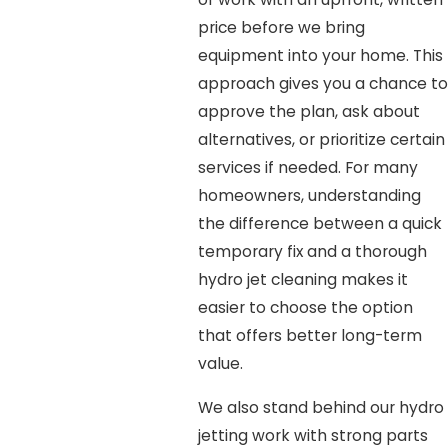
price before we bring
equipment into your home. This
approach gives you a chance to
approve the plan, ask about
alternatives, or prioritize certain
services if needed. For many
homeowners, understanding
the difference between a quick
temporary fix and a thorough
hydro jet cleaning makes it
easier to choose the option
that offers better long-term
value.
We also stand behind our hydro
jetting work with strong parts