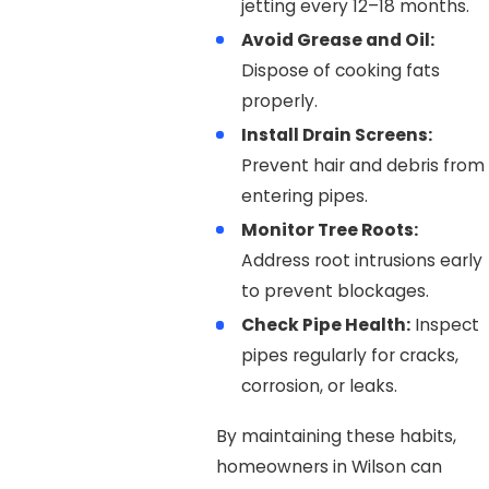
jetting every 12–18 months.
Avoid Grease and Oil:
Dispose of cooking fats
properly.
Install Drain Screens:
Prevent hair and debris from
entering pipes.
Monitor Tree Roots:
Address root intrusions early
to prevent blockages.
Check Pipe Health:
Inspect
pipes regularly for cracks,
corrosion, or leaks.
By maintaining these habits,
homeowners in Wilson can