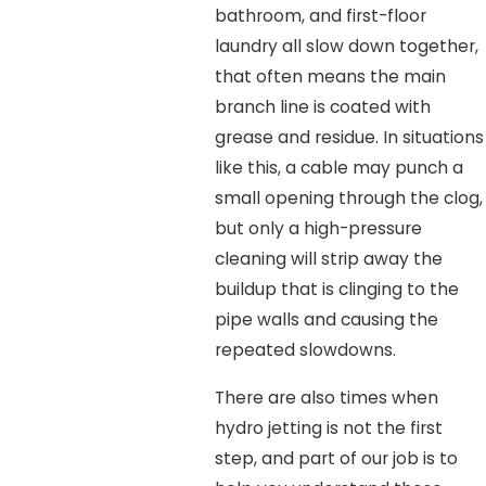
bathroom, and first-floor
laundry all slow down together,
that often means the main
branch line is coated with
grease and residue. In situations
like this, a cable may punch a
small opening through the clog,
but only a high-pressure
cleaning will strip away the
buildup that is clinging to the
pipe walls and causing the
repeated slowdowns.
There are also times when
hydro jetting is not the first
step, and part of our job is to