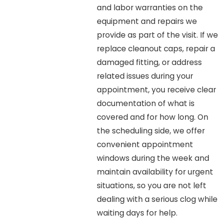
and labor warranties on the
equipment and repairs we
provide as part of the visit. If we
replace cleanout caps, repair a
damaged fitting, or address
related issues during your
appointment, you receive clear
documentation of what is
covered and for how long. On
the scheduling side, we offer
convenient appointment
windows during the week and
maintain availability for urgent
situations, so you are not left
dealing with a serious clog while
waiting days for help.