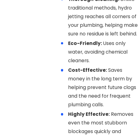
traditional methods, hydro
jetting reaches all corners of
your plumbing, helping make
sure no residue is left behind.
Eco-Friendly:
Uses only
water, avoiding chemical
cleaners.
Cost-Effective:
Saves
money in the long term by
helping prevent future clogs
and the need for frequent
plumbing calls.
Highly Effective:
Removes
even the most stubborn
blockages quickly and