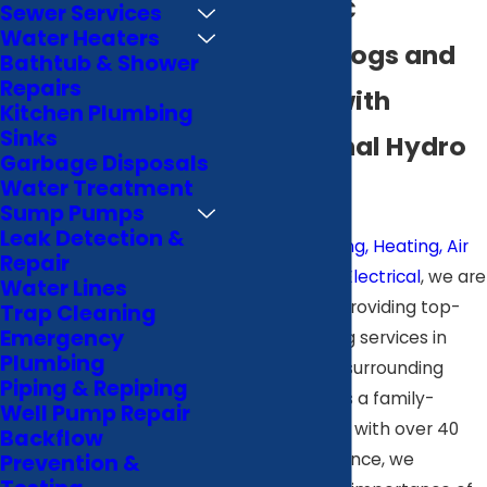
Wilson, NC
Sewer Services
Water Heaters
Prevent Clogs and
Bathtub & Shower
Repairs
Damage with
Kitchen Plumbing
Sinks
Professional Hydro
Garbage Disposals
Jetting
Water Treatment
Sump Pumps
Leak Detection &
At
B & J Plumbing, Heating, Air
Repair
Conditioning & Electrical
, we are
Water Lines
committed to providing top-
Trap Cleaning
Emergency
tier hydro jetting services in
Plumbing
Wilson and the surrounding
Piping & Repiping
communities. As a family-
Well Pump Repair
owned business with over 40
Backflow
years of experience, we
Prevention &