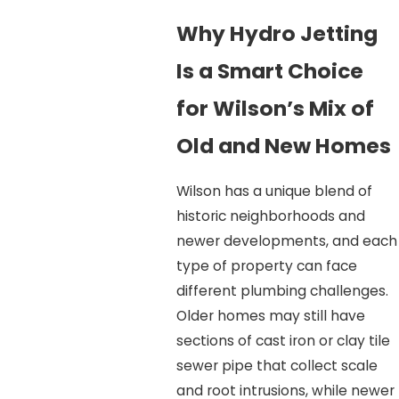
Why Hydro Jetting
Is a Smart Choice
for Wilson’s Mix of
Old and New Homes
Wilson has a unique blend of
historic neighborhoods and
newer developments, and each
type of property can face
different plumbing challenges.
Older homes may still have
sections of cast iron or clay tile
sewer pipe that collect scale
and root intrusions, while newer