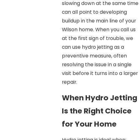
slowing down at the same time
can all point to developing
buildup in the main line of your
Wilson home. When you call us
at the first sign of trouble, we
can use hydro jetting as a
preventive measure, often
resolving the issue in a single
visit before it turns into a larger
repair.
When Hydro Jetting
Is the Right Choice
for Your Home
Hydro jetting is ideal when: