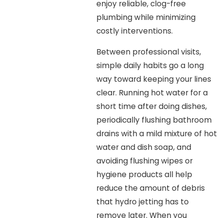
enjoy reliable, clog-free
plumbing while minimizing
costly interventions.
Between professional visits,
simple daily habits go a long
way toward keeping your lines
clear. Running hot water for a
short time after doing dishes,
periodically flushing bathroom
drains with a mild mixture of hot
water and dish soap, and
avoiding flushing wipes or
hygiene products all help
reduce the amount of debris
that hydro jetting has to
remove later. When you