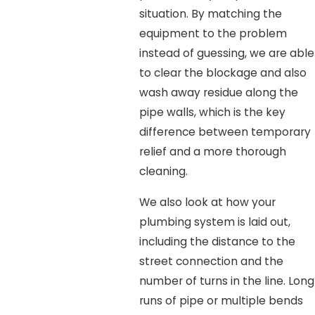
situation. By matching the
equipment to the problem
instead of guessing, we are able
to clear the blockage and also
wash away residue along the
pipe walls, which is the key
difference between temporary
relief and a more thorough
cleaning.
We also look at how your
plumbing system is laid out,
including the distance to the
street connection and the
number of turns in the line. Long
runs of pipe or multiple bends