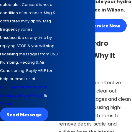
today to schedule your hydro
autodialer. Consent is not a
jetting service in Wilson.
condition of purchase. Msg &
data rates may apply. Msg
Request Service Now
frequency varies.
Unsubscribe at any time by
What Is Hydro
replying STOP & you will stop
Jetting & Why It
receiving messages from B&J
Plumbing, Heating & Air
Matters
Conditioning. Reply HELP for
help or email us at
Hydro jetting is an effective
BJCSR@bjplumbing.com
.
method used to clear out
Acceptable Use Policy
&
persistent blockages and clean
Terms
pipes. It involves using high-
Send Message
pressure water streams to
remove debris, scale, and