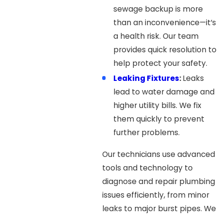
sewage backup is more
than an inconvenience—it’s
a health risk. Our team
provides quick resolution to
help protect your safety.
Leaking Fixtures
:
Leaks
lead to water damage and
higher utility bills. We fix
them quickly to prevent
further problems.
Our technicians use advanced
tools and technology to
diagnose and repair plumbing
issues efficiently, from minor
leaks to major burst pipes. We