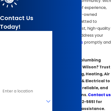
to the Wilson community. With
over 40 years of experience,
we are a family-owned
Contact Us
business committed to
Today!
delivering honest, high-quality
First Name
services that address your
plumbing issues
promptly and
Last Name
professionally.
Facing a plumbing
Phone
emergency in Wilson? Trust
Email
B & J Plumbing, Heating, Air
Conditioning & Electrical to
Address
provide fast, reliable, and
expert solutions.
Contact us
Are you a new customer?
at
(252) 512-5651
for
immediate assistance.