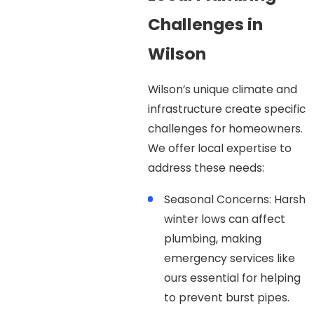
Challenges in
Wilson
Wilson’s unique climate and
infrastructure create specific
challenges for homeowners.
We offer local expertise to
address these needs:
Seasonal Concerns: Harsh
winter lows can affect
plumbing, making
emergency services like
ours essential for helping
to prevent burst pipes.