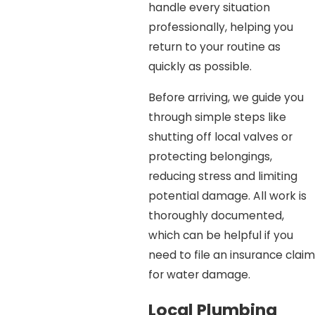
handle every situation
professionally, helping you
return to your routine as
quickly as possible.
Before arriving, we guide you
through simple steps like
shutting off local valves or
protecting belongings,
reducing stress and limiting
potential damage. All work is
thoroughly documented,
which can be helpful if you
need to file an insurance claim
for water damage.
Local Plumbing