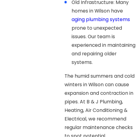
Old Infrastructure: Many
homes in Wilson have
aging plumbing systems
prone to unexpected
issues. Our team is
experienced in maintaining
and repairing older
systems.
The humid summers and cold
winters in Wilson can cause
expansion and contraction in
pipes. At B & J Plumbing,
Heating, Air Conditioning &
Electrical, we recommend
regular maintenance checks
to spot potential