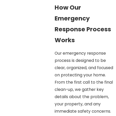
How Our
Emergency
Response Process
Works
Our emergency response
process is designed to be
clear, organized, and focused
on protecting your home.
From the first call to the final
clean-up, we gather key
details about the problem,
your property, and any
immediate safety concerns.