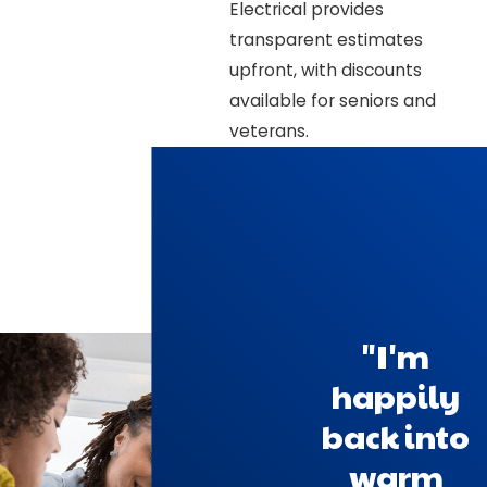
Electrical provides
transparent estimates
upfront, with discounts
available for seniors and
veterans.
"I'm
happily
back into
warm