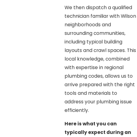
We then dispatch a qualified
technician familiar with Wilson
neighborhoods and
surrounding communities,
including typical building
layouts and crawl spaces. This
local knowledge, combined
with expertise in regional
plumbing codes, allows us to
arrive prepared with the right
tools and materials to
address your plumbing issue
efficiently.
Here is what you can
typically expect during an