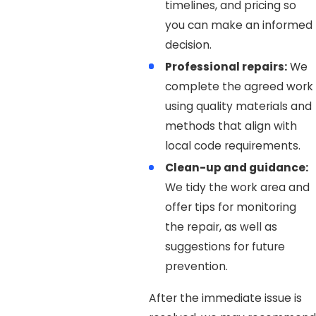
timelines, and pricing so
you can make an informed
decision.
Professional repairs:
We
complete the agreed work
using quality materials and
methods that align with
local code requirements.
Clean-up and guidance:
We tidy the work area and
offer tips for monitoring
the repair, as well as
suggestions for future
prevention.
After the immediate issue is