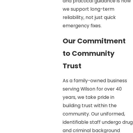
and practical guidance is how
we support long-term
reliability, not just quick
emergency fixes.
Our Commitment
to Community
Trust
As a family-owned business
serving Wilson for over 40
years, we take pride in
building trust within the
community. Our uniformed,
identifiable staff undergo drug
and criminal background