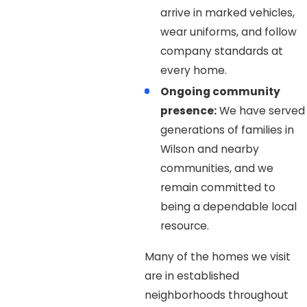
arrive in marked vehicles,
wear uniforms, and follow
company standards at
every home.
Ongoing community
presence:
We have served
generations of families in
Wilson and nearby
communities, and we
remain committed to
being a dependable local
resource.
Many of the homes we visit
are in established
neighborhoods throughout