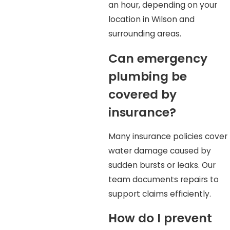
an hour, depending on your
location in Wilson and
surrounding areas.
Can emergency
plumbing be
covered by
insurance?
Many insurance policies cover
water damage caused by
sudden bursts or leaks. Our
team documents repairs to
support claims efficiently.
How do I prevent