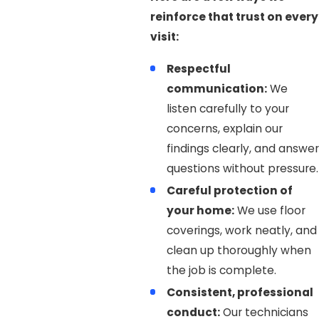
reinforce that trust on every
visit:
Respectful
communication:
We
listen carefully to your
concerns, explain our
findings clearly, and answer
questions without pressure.
Careful protection of
your home:
We use floor
coverings, work neatly, and
clean up thoroughly when
the job is complete.
Consistent, professional
conduct:
Our technicians