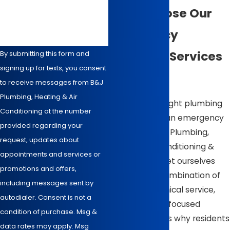
How can we help you?
Why Choose Our
Emergency
Plumbing Services
By submitting this form and
signing up for texts, you consent
in Wilson
to receive messages from B&J
Plumbing, Heating & Air
Choosing the right plumbing
Conditioning at the number
service during an emergency
provided regarding your
is vital. At B & J Plumbing,
request, updates about
Heating, Air Conditioning &
appointments and services or
Electrical, we set ourselves
promotions and offers,
apart with a combination of
including messages sent by
experience, ethical service,
autodialer. Consent is not a
and customer-focused
condition of purchase. Msg &
solutions. Here’s why residents
data rates may apply. Msg