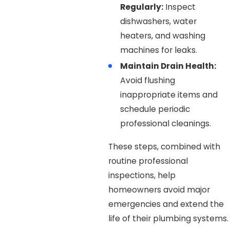
Regularly:
Inspect
dishwashers, water
heaters, and washing
machines for leaks.
Maintain Drain Health:
Avoid flushing
inappropriate items and
schedule periodic
professional cleanings.
These steps, combined with
routine professional
inspections, help
homeowners avoid major
emergencies and extend the
life of their plumbing systems.