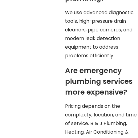
We use advanced diagnostic
tools, high-pressure drain
cleaners, pipe cameras, and
modern leak detection
equipment to address
problems efficiently.
Are emergency
plumbing services
more expensive?
Pricing depends on the
complexity, location, and time
of service. B & J Plumbing,
Heating, Air Conditioning &