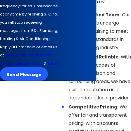
in Wilson rely on us:
frequency varies. Unsubscribe
at any time by replying STOP &
NATE-Certified Team:
Our
you will stop receiving
professionals undergo
messages from B&J Plumbing,
extensive training to meet
Heating & Air Conditioning.
the highest standards in
Reply HELP for help or email us
the plumbing industry.
at
BJCSR@bjplumbing.com
.
Trusted and Reliable:
With
Acceptable Use Policy
&
Terms
over four decades of
service in Wilson and
Send Message
surrounding areas, we have
built a reputation as a
dependable local provider.
Competitive Pricing:
We
offer fair and transparent
pricing, with discounts