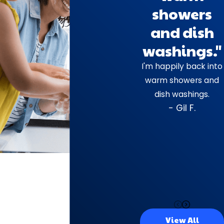
showers
and dish
washings."
I'm happily back into
warm showers and
dish washings.
- Gil F.
View All