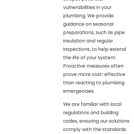
vulnerabilities in your
plumbing. We provide
guidance on seasonal
preparations, such as pipe
insulation and regular
inspections, to help extend
the life of your system.
Proactive measures often
prove more cost-effective
than reacting to plumbing
emergencies.
We are familiar with local
regulations and building
codes, ensuring our solutions
comply with the standards.