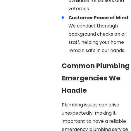
available for seniors and
veterans.
Customer Peace of Mind:
We conduct thorough
background checks on all
staff, helping your home
remain safe in our hands.
Common Plumbing
Emergencies We
Handle
Plumbing issues can arise
unexpectedly, making it
important to have a reliable
emergency plumbing service