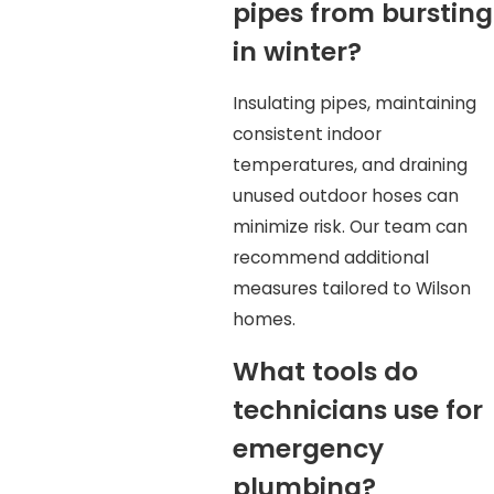
pipes from bursting
in winter?
Insulating pipes, maintaining
consistent indoor
temperatures, and draining
unused outdoor hoses can
minimize risk. Our team can
recommend additional
measures tailored to Wilson
homes.
What tools do
technicians use for
emergency
plumbing?