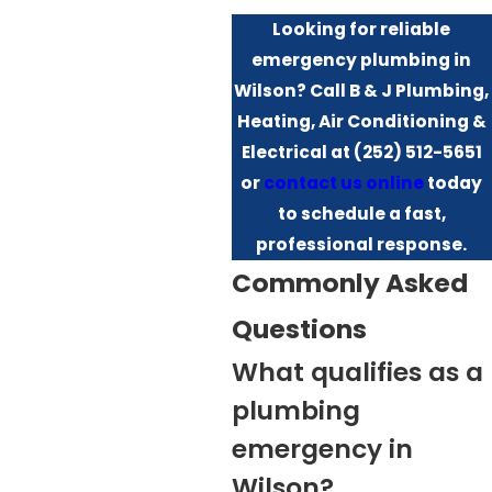
Looking for reliable
emergency plumbing in
Wilson? Call B & J Plumbing,
Heating, Air Conditioning &
Electrical at
(252) 512-5651
or
contact us online
today
to schedule a fast,
professional response.
Commonly Asked
Questions
What qualifies as a
plumbing
emergency in
Wilson?