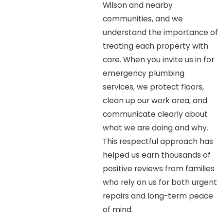
Wilson and nearby
communities, and we
understand the importance of
treating each property with
care. When you invite us in for
emergency plumbing
services, we protect floors,
clean up our work area, and
communicate clearly about
what we are doing and why.
This respectful approach has
helped us earn thousands of
positive reviews from families
who rely on us for both urgent
repairs and long-term peace
of mind.