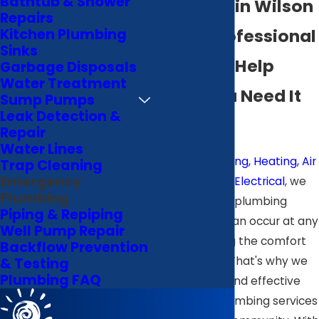
Bathtub & Shower
Plumbing in Wilson
Repairs
Quick, Professional
Kitchen Plumbing
Sinks
Plumbing Help
Garbage Disposals
Water Treatment
When You Need It
Sump Pumps
Leak Detection &
Most
Repair
Water Lines
At
B & J Plumbing, Heating, Air
Trap Cleaning
Emergency
Conditioning & Electrical
, we
Plumbing
recognize that plumbing
Piping & Repiping
emergencies can occur at any
Well Pump Repair
time, disrupting the comfort
Backflow Prevention
of your home. That's why we
& Testing
Plumbing FAQ
provide quick and effective
emergency plumbing services