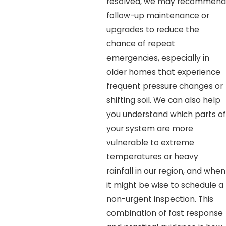
resolved, we may recommend
follow-up maintenance or
upgrades to reduce the
chance of repeat
emergencies, especially in
older homes that experience
frequent pressure changes or
shifting soil. We can also help
you understand which parts of
your system are more
vulnerable to extreme
temperatures or heavy
rainfall in our region, and when
it might be wise to schedule a
non-urgent inspection. This
combination of fast response