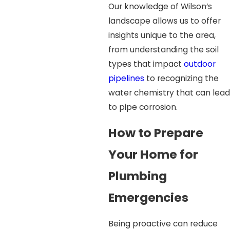
Our knowledge of Wilson’s
landscape allows us to offer
insights unique to the area,
from understanding the soil
types that impact
outdoor
pipelines
to recognizing the
water chemistry that can lead
to pipe corrosion.
How to Prepare
Your Home for
Plumbing
Emergencies
Being proactive can reduce