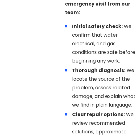
emergency visit from our
team:
Initial safety check:
We
confirm that water,
electrical, and gas
conditions are safe before
beginning any work.
Thorough diagnosis:
We
locate the source of the
problem, assess related
damage, and explain what
we find in plain language.
Clear repair options:
We
review recommended
solutions, approximate