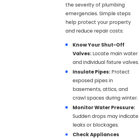
the severity of plumbing
emergencies. Simple steps
help protect your property
and reduce repair costs:
Know Your Shut-Off
Valves:
Locate main water
and individual fixture valves.
Insulate Pipes:
Protect
exposed pipes in
basements, attics, and
crawl spaces during winter.
Monitor Water Pressure:
Sudden drops may indicate
leaks or blockages.
Check Appliances