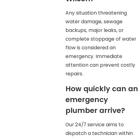
Any situation threatening
water damage, sewage
backups, major leaks, or
complete stoppage of water
flow is considered an
emergency. Immediate
attention can prevent costly
repairs.
How quickly can an
emergency
plumber arrive?
Our 24/7 service aims to
dispatch a technician within