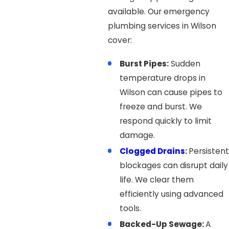
available. Our emergency
plumbing services in Wilson
cover:
Burst Pipes:
Sudden
temperature drops in
Wilson can cause pipes to
freeze and burst. We
respond quickly to limit
damage.
Clogged Drains
:
Persistent
blockages can disrupt daily
life. We clear them
efficiently using advanced
tools.
Backed-Up Sewage:
A