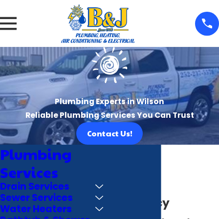
Plumbing Experts in Wilson
Reliable Plumbing Services You Can Trust
Contact Us!
Plumbing
Services
Drain Services
Sewer Services
Emergency
Water Heaters