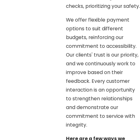
checks, prioritizing your safety.
We offer flexible payment
options to suit different
budgets, reinforcing our
commitment to accessibility.
Our clients' trust is our priority,
and we continuously work to
improve based on their
feedback. Every customer
interaction is an opportunity
to strengthen relationships
and demonstrate our
commitment to service with
integrity.
Here are a few ways we