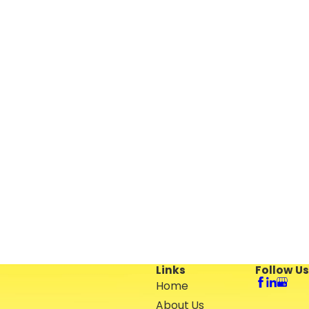
Links
Follow Us
Home
About Us