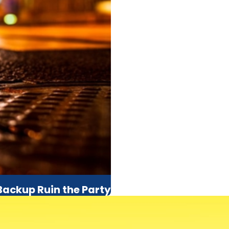
 Backup Ruin the Party