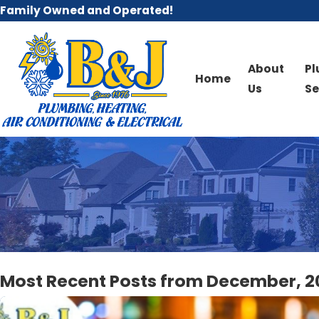
Family Owned and Operated!
About
P
Home
Us
Se
Most Recent Posts from December, 2