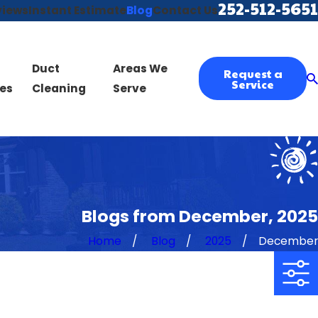
252-512-5651
views
Instant Estimate
Blog
Contact Us
Duct
Areas We
Request a
Service
es
Cleaning
Serve
Blogs from December, 2025
Home
Blog
2025
December