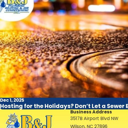
Dec 1, 2025
Hosting for the Holidays? Don’t Let a Sewer
Business Address
3517B Airport Blvd NW
Wilson, NC 27896