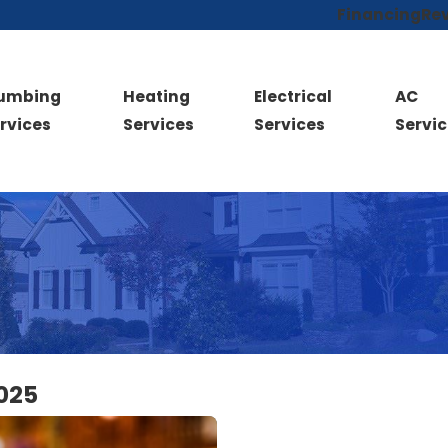
Financing
Re
lumbing
Heating
Electrical
AC
rvices
Services
Services
Servic
025