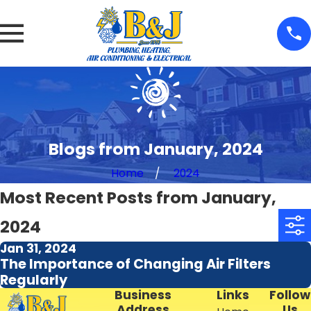
Blogs from January, 2024
Home
2024
Most Recent Posts from January,
2024
Jan 31, 2024
The Importance of Changing Air Filters
Regularly
Business
Links
Follow
Address
Us