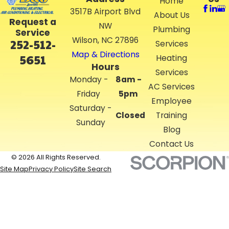
Home
3517B Airport Blvd
About Us
Request a
NW
Plumbing
Service
Wilson, NC 27896
252-512-
Services
Map & Directions
5651
Heating
Hours
Services
Monday -
8am -
AC Services
Friday
5pm
Employee
Saturday -
Closed
Training
Sunday
Blog
Contact Us
© 2026 All Rights Reserved.
Site Map
Privacy Policy
Site Search