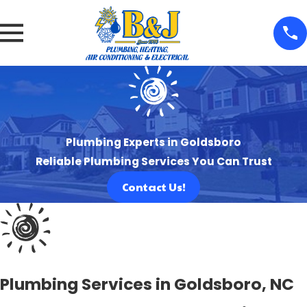
Plumbing Experts in Goldsboro
Reliable Plumbing Services You Can Trust
Contact Us!
Plumbing Services in Goldsboro, NC