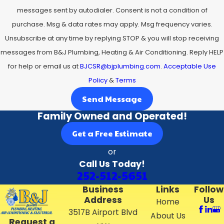
messages sent by autodialer. Consent is not a condition of
purchase. Msg & data rates may apply. Msg frequency varies.
Unsubscribe at any time by replying STOP & you will stop receiving
messages from B&J Plumbing, Heating & Air Conditioning. Reply HELP
for help or email us at
BJCSR@bjplumbing.com
.
Acceptable Use
Policy
&
Terms
Send Message
Family Owned and Operated!
Get a Free Estimate
or
Call Us Today!
252-512-5651
Business
Links
Follow
Address
Us
Home
3517B Airport Blvd
About Us
Request a