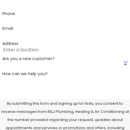
Phone
Email
Address
Are you a new customer?
How can we help you?
By submitting this form and signing up for texts, you consent to
receive messages from B&J Plumbing, Heating & Air Conditioning at
the number provided regarding your request, updates about
appointments and services or promotions and offers, including