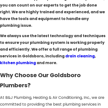
you can count on our experts to get the job done
right. We are highly trained and experienced, and we
have the tools and equipment to handle any
plumbing issue.
We always use the latest technology and techniques
to ensure your plumbing system is working properly
and efficiently. We offer a full range of plumbing
services in Goldsboro, including
drain cleaning
,
kitchen plumbing
and more.
Why Choose Our Goldsboro
Plumbers?
At B&J Plumbing, Heating & Air Conditioning, Inc., we are
committed to providing the best plumbing services in