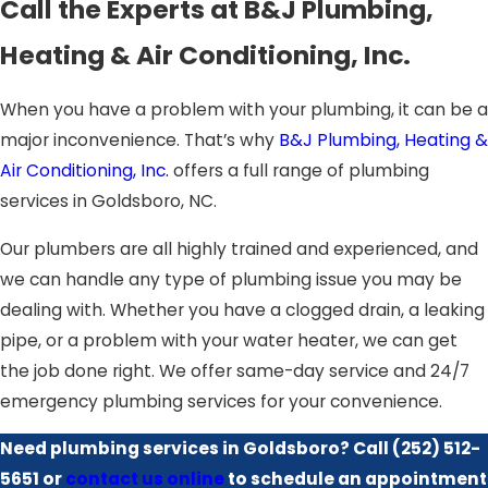
Call the Experts at B&J Plumbing,
Heating & Air Conditioning, Inc.
When you have a problem with your plumbing, it can be a
major inconvenience. That’s why
B&J Plumbing, Heating &
Air Conditioning, Inc.
offers a full range of plumbing
services in Goldsboro, NC.
Our plumbers are all highly trained and experienced, and
we can handle any type of plumbing issue you may be
dealing with. Whether you have a clogged drain, a leaking
pipe, or a problem with your water heater, we can get
the job done right. We offer same-day service and 24/7
emergency plumbing services for your convenience.
Need plumbing services in Goldsboro? Call
(252) 512-
5651
or
contact us online
to schedule an appointment