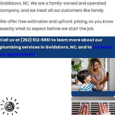
Goldsboro, NC. We are a family-owned and operated
company, and we treat all our customers like family.
We offer free estimates and upfront pricing, so you know
exactly what to expect before we start the job.
Call us at
(252) 512-5651
to learn more about our
plumbing services in Goldsboro, NC, and to
schedule
an appointment
.
AC Services