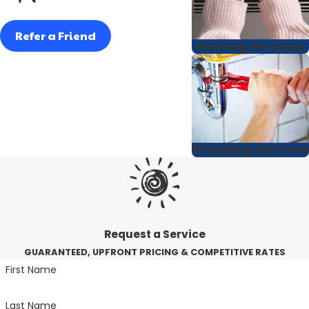
Refer a Friend
Heating Services
Plumbing Services
Request a Service
GUARANTEED, UPFRONT PRICING & COMPETITIVE RATES
First Name
Last Name