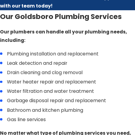
with our team today!
Our Goldsboro Plumbing Services
Our plumbers can handle all your plumbing needs,
including:
Plumbing installation and replacement
Leak detection and repair
Drain cleaning and clog removal
Water heater repair and replacement
Water filtration and water treatment
Garbage disposal repair and replacement
Bathroom and kitchen plumbing
Gas line services
No matter what type of plumbing services you need,