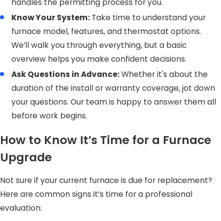
handles the permitting process for you.
Know Your System:
Take time to understand your
furnace model, features, and thermostat options.
We’ll walk you through everything, but a basic
overview helps you make confident decisions.
Ask Questions in Advance:
Whether it's about the
duration of the install or warranty coverage, jot down
your questions. Our team is happy to answer them all
before work begins.
How to Know It’s Time for a Furnace
Upgrade
Not sure if your current furnace is due for replacement?
Here are common signs it’s time for a professional
evaluation: