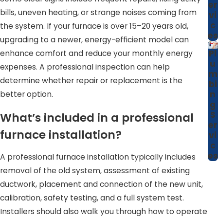
er
bills, uneven heating, or strange noises coming from
committed to maintaining strong, trust-based
vi
c
the system. If your furnace is over 15–20 years old,
relationships with every client.
es
upgrading to a newer, energy-efficient model can
Our reputation in Garner is built on more than just
Pl
enhance comfort and reduce your monthly energy
technical proficiency; it’s about our deep commitment to
u
expenses. A professional inspection can help
m
the community. As a local business, we value long-term
determine whether repair or replacement is the
bi
relationships over one-time transactions. This ethos
n
better option.
reflects in every interaction and decision we make, from
g
S
What’s included in a professional
providing honest appraisals to offering cost-effective
er
solutions that help our neighbors manage their heating
furnace installation?
vi
costs effectively.
c
es
A professional furnace installation typically includes
removal of the old system, assessment of existing
ductwork, placement and connection of the new unit,
calibration, safety testing, and a full system test.
Installers should also walk you through how to operate