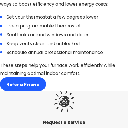
ways to boost efficiency and lower energy costs:
Set your thermostat a few degrees lower
Use a programmable thermostat
Seal leaks around windows and doors
Keep vents clean and unblocked
Schedule annual professional maintenance
These steps help your furnace work efficiently while
maintaining optimal indoor comfort.
Refer a Friend
Request a Service