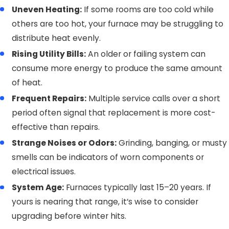
Uneven Heating:
If some rooms are too cold while
others are too hot, your furnace may be struggling to
distribute heat evenly.
Rising Utility Bills:
An older or failing system can
consume more energy to produce the same amount
of heat.
Frequent Repairs:
Multiple service calls over a short
period often signal that replacement is more cost-
effective than repairs.
Strange Noises or Odors:
Grinding, banging, or musty
smells can be indicators of worn components or
electrical issues.
System Age:
Furnaces typically last 15–20 years. If
yours is nearing that range, it’s wise to consider
upgrading before winter hits.