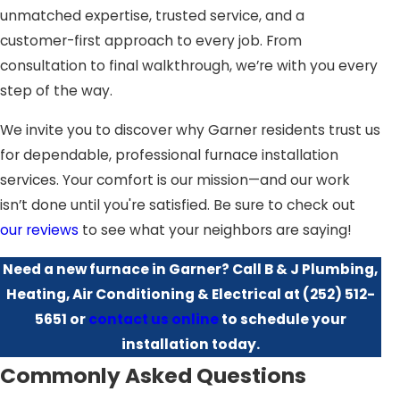
unmatched expertise, trusted service, and a
size, layout, and insulation, to recommend the best
customer-first approach to every job. From
furnace system tailored for your needs. We operate with
consultation to final walkthrough, we’re with you every
a commitment to transparency, ensuring you understand
step of the way.
every step of the process and the choices available to
you. This customer-first mindset underscores our
We invite you to discover why Garner residents trust us
dedication to providing outstanding service paired with
for dependable, professional furnace installation
innovative heating solutions.
services. Your comfort is our mission—and our work
isn’t done until you're satisfied. Be sure to check out
Furthermore, we understand that the right system
our reviews
to see what your neighbors are saying!
doesn't just mean the right furnace; it includes the right
ductwork and ventilation to maximize efficiency and
Need a new furnace in Garner? Call B & J Plumbing,
indoor air quality. Our team conducts a thorough
Heating, Air Conditioning & Electrical at
(252) 512-
assessment of your existing HVAC system to ensure
5651
or
contact us online
to schedule your
compatibility and maximize the benefits of your new
installation today.
installation. This holistic approach ensures your entire
Commonly Asked Questions
heating system works in harmony to provide the best