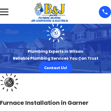
Plumbing Experts in Wilson
Reliable Plumbing Services You Can Trust
Contact Us!
Furnace Installation in Garner