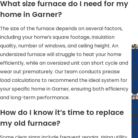
What size furnace do I need for my
possible climate control for your home.
home in Garner?
Why Garner Homeowners Prefer Us
The size of the furnace depends on several factors,
Garner residents consistently choose our services for
including your home’s square footage, insulation
several reasons:
quality, number of windows, and ceiling height. An
A
undersized furnace will struggle to heat your home
NATE-Certified Professionals.
Our certified team
C
efficiently, while an oversized unit can short cycle and
S
ensures high-quality work aligned with industry best
er
wear out prematurely. Our team conducts precise
practices.
vi
load calculations to recommend the ideal system for
Competitive Pricing.
We offer fair pricing alongside
c
your specific home in Garner, ensuring both efficiency
es
discounts for seniors and veterans to make our
and long-term performance.
services accessible.
H
e
How do I know it’s time to replace
Decades of Experience.
With over 40 years in the
at
industry, we bring tried and tested solutions to every
my old furnace?
in
g
job.
S
Some clear signs include frequent repairs, rising utility
Community Trust.
Our roots in Garner mean we are