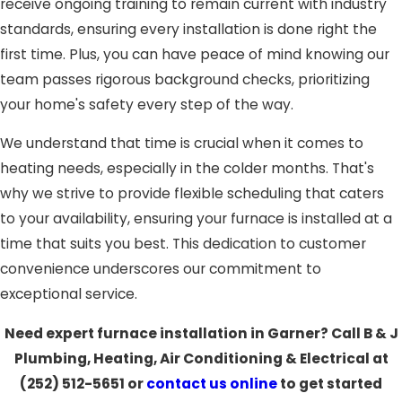
receive ongoing training to remain current with industry
standards, ensuring every installation is done right the
first time. Plus, you can have peace of mind knowing our
team passes rigorous background checks, prioritizing
your home's safety every step of the way.
We understand that time is crucial when it comes to
heating needs, especially in the colder months. That's
why we strive to provide flexible scheduling that caters
to your availability, ensuring your furnace is installed at a
time that suits you best. This dedication to customer
convenience underscores our commitment to
exceptional service.
Need expert furnace installation in Garner? Call B & J
Plumbing, Heating, Air Conditioning & Electrical at
(252) 512-5651
or
contact us online
to get started