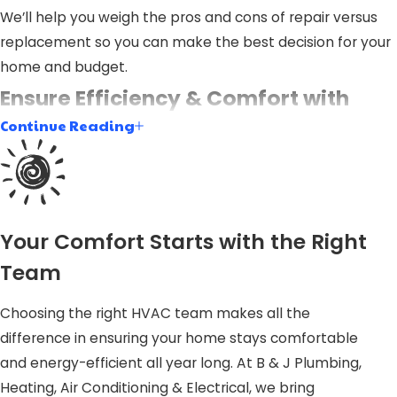
We’ll help you weigh the pros and cons of repair versus
replacement so you can make the best decision for your
home and budget.
Ensure Efficiency & Comfort with
Continue Reading
Expert Installation
Proper furnace installation is vital not only for comfort
but for the efficiency and longevity of your heating
system. An improperly installed furnace can lead to
Your Comfort Starts with the Right
increased energy consumption, higher utility bills, and
Team
potential safety hazards. At B & J Plumbing, Heating, Air
Conditioning & Electrical, our team is well-versed in
Choosing the right HVAC team makes all the
handling every aspect of furnace installation in Garner,
difference in ensuring your home stays comfortable
ensuring optimal performance and efficiency gains.
and energy-efficient all year long. At B & J Plumbing,
Heating, Air Conditioning & Electrical, we bring
Our approach considers all factors, including your home’s