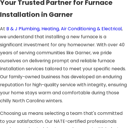
Your Trusted Partner for Furnace
Installation in Garner
At
B & J Plumbing, Heating, Air Conditioning & Electrical
,
we understand that installing a new furnace is a
significant investment for any homeowner. With over 40
years of serving communities like Garner, we pride
ourselves on delivering prompt and reliable furnace
installation services tailored to meet your specific needs.
Our family-owned business has developed an enduring
reputation for high-quality service with integrity, ensuring
your home stays warm and comfortable during those
chilly North Carolina winters.
Choosing us means selecting a team that's committed
to your satisfaction. Our NATE-certified professionals