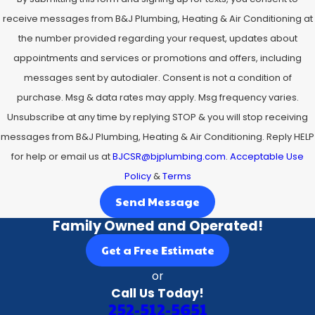
receive messages from B&J Plumbing, Heating & Air Conditioning at
the number provided regarding your request, updates about
appointments and services or promotions and offers, including
messages sent by autodialer. Consent is not a condition of
purchase. Msg & data rates may apply. Msg frequency varies.
Unsubscribe at any time by replying STOP & you will stop receiving
messages from B&J Plumbing, Heating & Air Conditioning. Reply HELP
for help or email us at
BJCSR@bjplumbing.com
.
Acceptable Use
Policy
&
Terms
Send Message
Family Owned and Operated!
Get a Free Estimate
or
Call Us Today!
252-512-5651