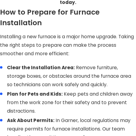
today.
How to Prepare for Furnace
Installation
Installing a new furnace is a major home upgrade. Taking
the right steps to prepare can make the process
smoother and more efficient:
Clear the Installation Area:
Remove furniture,
storage boxes, or obstacles around the furnace area
so technicians can work safely and quickly.
Plan for Pets and Kids:
Keep pets and children away
from the work zone for their safety and to prevent
distractions.
Ask About Permits:
In Garner, local regulations may
require permits for furnace installations. Our team