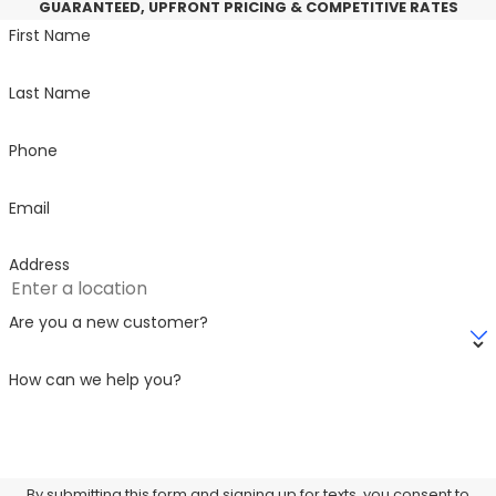
GUARANTEED, UPFRONT PRICING & COMPETITIVE RATES
First Name
Last Name
Phone
Email
Address
Are you a new customer?
How can we help you?
By submitting this form and signing up for texts, you consent to