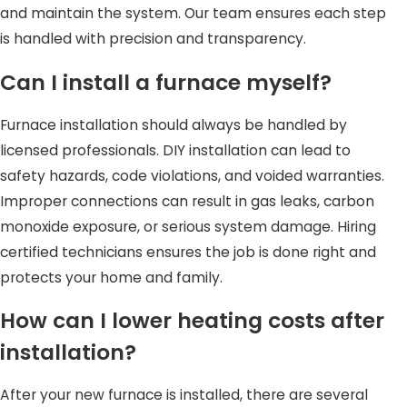
and maintain the system. Our team ensures each step
is handled with precision and transparency.
Can I install a furnace myself?
Furnace installation should always be handled by
licensed professionals. DIY installation can lead to
safety hazards, code violations, and voided warranties.
Improper connections can result in gas leaks, carbon
monoxide exposure, or serious system damage. Hiring
certified technicians ensures the job is done right and
protects your home and family.
How can I lower heating costs after
installation?
After your new furnace is installed, there are several