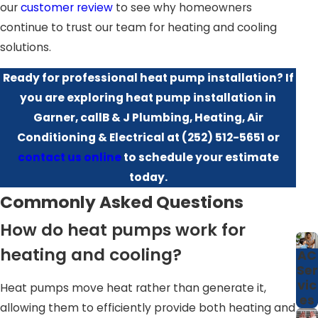
our
customer review
to see why homeowners
simplify maintenance and repair, offering ease of use and
continue to trust our team for heating and cooling
peace of mind. Furthermore, modern heat pumps are
solutions.
equipped with advanced technologies that allow for
enhanced temperature control and are compatible with
Ready for professional heat pump installation? If
smart home systems, providing you with the flexibility to
you are exploring heat pump installation in
manage your home's climate remotely.
Garner, callB & J Plumbing, Heating, Air
Conditioning & Electrical at
(252) 512-5651
or
For many homeowners in Garner, a heat pump is also a
contact us online
to schedule your estimate
practical upgrade when replacing an older furnace or air
today.
conditioner that no longer keeps up during extreme
Commonly Asked Questions
weather. Because a single unit provides both heating and
cooling, you free up space around the home and reduce
How do heat pumps work for
the number of components that can fail unexpectedly.
heating and cooling?
AC
Our team walks you through available efficiency ratings,
Ser
vic
noise levels, and comfort features so you can compare
Heat pumps move heat rather than generate it,
es
options and choose a system that matches your
allowing them to efficiently provide both heating and