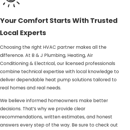
the outside air into your home during the winter and
reversing the process in the summer, providing a cost-
Your Comfort Starts With Trusted
effective and environmentally friendly option. With the
climate in Garner offering moderate winters and hot
Local Experts
summers, heat pumps are an ideal choice for consistent
comfort.
Choosing the right HVAC partner makes all the
difference. At B & J Plumbing, Heating, Air
Energy efficiency:
Heat pumps use less electricity
Conditioning & Electrical, our licensed professionals
compared to many traditional HVAC systems, which
combine technical expertise with local knowledge to
can lower your energy bills.
deliver dependable heat pump solutions tailored to
Environmentally friendly:
Reduce your carbon
real homes and real needs.
footprint with a system that produces fewer
greenhouse gas emissions.
We believe informed homeowners make better
decisions. That’s why we provide clear
In addition to efficiency, heat pumps offer the benefit of
recommendations, written estimates, and honest
dual functionality, eliminating the need for separate
answers every step of the way. Be sure to check out
heating and cooling systems. This consolidation helps