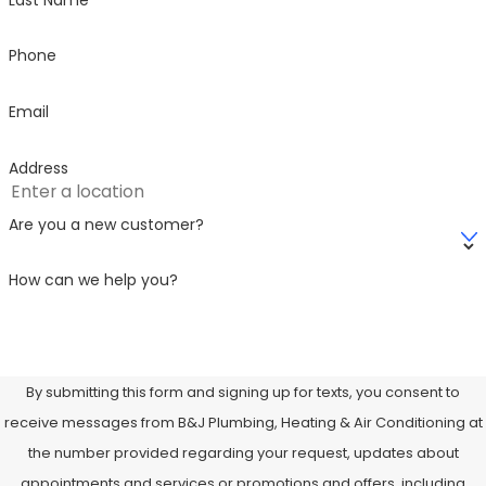
pump size and model.
Phone
Custom system design
Our team selects a unit tailored to your specific
Email
energy needs and budget.
Professional installation
Address
Licensed and trained technicians handle the
installation with precision and care, helping to make
Are you a new customer?
sure everything is up to code.
How can we help you?
Testing and calibration
After installation, we thoroughly test the system,
check airflow, and calibrate thermostats for optimal
performance.
By submitting this form and signing up for texts, you consent to
Ongoing support and maintenance options
receive messages from B&J Plumbing, Heating & Air Conditioning at
We offer ongoing maintenance plans to extend your
the number provided regarding your request, updates about
system’s life and keep it running efficiently year-
appointments and services or promotions and offers, including