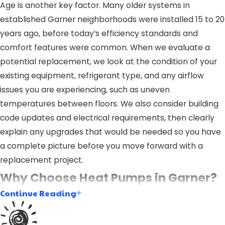
Age is another key factor. Many older systems in
established Garner neighborhoods were installed 15 to 20
years ago, before today’s efficiency standards and
comfort features were common. When we evaluate a
potential replacement, we look at the condition of your
existing equipment, refrigerant type, and any airflow
issues you are experiencing, such as uneven
temperatures between floors. We also consider building
code updates and electrical requirements, then clearly
explain any upgrades that would be needed so you have
a complete picture before you move forward with a
replacement project.
Why Choose Heat Pumps in Garner?
Continue Reading
Heat pumps are a highly efficient solution for heating and
cooling your home. They work by transferring heat from