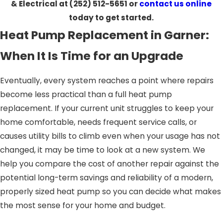
& Electrical at
(252) 512-5651
or
contact us online
today to get started.
Heat Pump Replacement in Garner:
When It Is Time for an Upgrade
Eventually, every system reaches a point where repairs
become less practical than a full heat pump
replacement. If your current unit struggles to keep your
home comfortable, needs frequent service calls, or
causes utility bills to climb even when your usage has not
changed, it may be time to look at a new system. We
help you compare the cost of another repair against the
potential long-term savings and reliability of a modern,
properly sized heat pump so you can decide what makes
the most sense for your home and budget.