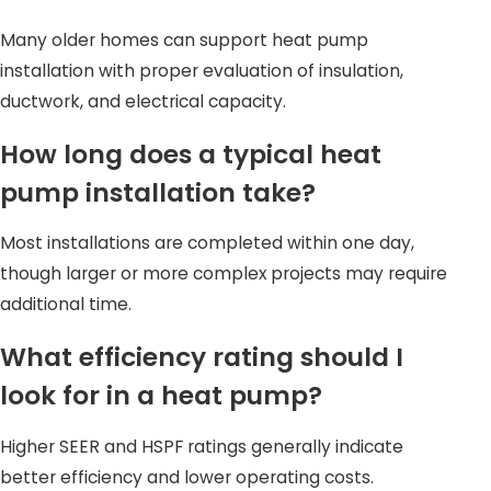
Longer equipment lifespan
Many older homes can support heat pump
Our technicians perform detailed load calculations
installation with proper evaluation of insulation,
instead of relying on guesswork, helping your system
ductwork, and electrical capacity.
operate as designed in real-world conditions.
How long does a typical heat
Factors That Affect Heat Pump
pump installation take?
Installation Costs
Most installations are completed within one day,
Installation costs vary based on several important
though larger or more complex projects may require
factors. While exact pricing requires an in-home
additional time.
evaluation, understanding these elements can help set
What efficiency rating should I
expectations.
look for in a heat pump?
Cost considerations often include:
Higher SEER and HSPF ratings generally indicate
Equipment efficiency ratings
better efficiency and lower operating costs.
Home size and insulation levels