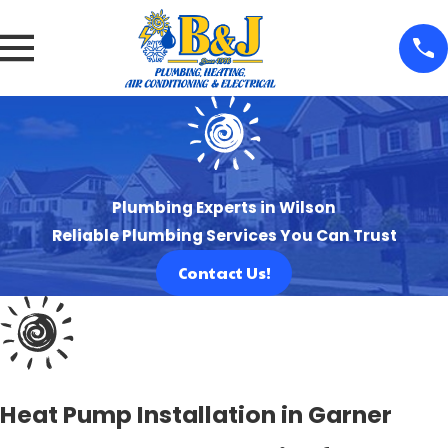
Plumbing Experts in Wilson
Reliable Plumbing Services You Can Trust
Contact Us!
Heat Pump Installation in Garner