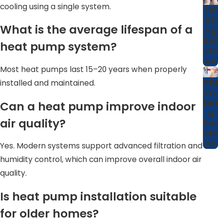
priorities, whether that is lower monthly bills, improved
cooling using a single system.
He
comfort in hard-to-condition rooms, or adding value if
ati
What is the average lifespan of a
ng
you plan to sell your home in the future.
Ser
heat pump system?
vic
How Proper Sizing Impacts Heat
es
Pump Performance
Most heat pumps last 15–20 years when properly
Plu
installed and maintained.
m
Correct system sizing is one of the most important
bin
Can a heat pump improve indoor
factors in heat pump performance. An improperly sized
g
air quality?
unit can lead to short cycling, uneven temperatures, and
Ser
vic
unnecessary wear.
es
Yes. Modern systems support advanced filtration and
Proper sizing helps ensure:
humidity control, which can improve overall indoor air
quality.
Balanced comfort throughout the home
Is heat pump installation suitable
Improved energy efficiency
Reduced strain on system components
for older homes?