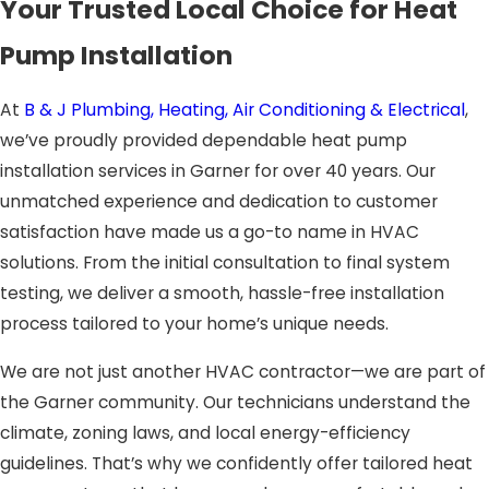
Your Trusted Local Choice for Heat
Pump Installation
At
B & J Plumbing, Heating, Air Conditioning & Electrical
,
we’ve proudly provided dependable heat pump
installation services in Garner for over 40 years. Our
unmatched experience and dedication to customer
satisfaction have made us a go-to name in HVAC
solutions. From the initial consultation to final system
testing, we deliver a smooth, hassle-free installation
process tailored to your home’s unique needs.
We are not just another HVAC contractor—we are part of
the Garner community. Our technicians understand the
climate, zoning laws, and local energy-efficiency
guidelines. That’s why we confidently offer tailored heat