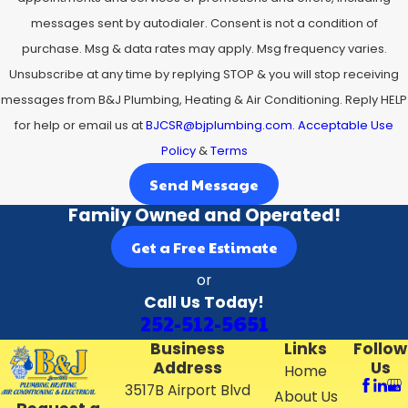
round.
messages sent by autodialer. Consent is not a condition of
purchase. Msg & data rates may apply. Msg frequency varies.
Before installation day, we review the schedule with you
Unsubscribe at any time by replying STOP & you will stop receiving
so you know when we will arrive, how long we expect the
messages from B&J Plumbing, Heating & Air Conditioning. Reply HELP
work to take, and whether any preparation is needed,
for help or email us at
BJCSR@bjplumbing.com
.
Acceptable Use
such as clearing space around the outdoor unit. During
Policy
&
Terms
the visit, we protect flooring and work areas, carefully
remove old equipment if we are replacing an existing
Send Message
system, and communicate with you if we uncover any
Family Owned and Operated!
issues with ductwork or electrical connections that
Get a Free Estimate
should be addressed for safe operation. At the end of the
or
job, we walk you through your new controls, explain
Call Us Today!
recommended filter changes and maintenance steps,
252-512-5651
and answer questions so you feel confident operating
Business
Links
Follow
your new system from the moment we leave.
Address
Us
Home
3517B Airport Blvd
About Us