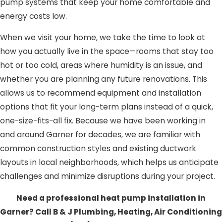
pump systems that keep your home comfortable and
energy costs low.
When we visit your home, we take the time to look at
how you actually live in the space—rooms that stay too
hot or too cold, areas where humidity is an issue, and
whether you are planning any future renovations. This
allows us to recommend equipment and installation
options that fit your long-term plans instead of a quick,
one-size-fits-all fix. Because we have been working in
and around Garner for decades, we are familiar with
common construction styles and existing ductwork
layouts in local neighborhoods, which helps us anticipate
challenges and minimize disruptions during your project.
Need a professional heat pump installation in
Garner? Call B & J Plumbing, Heating, Air Conditioning