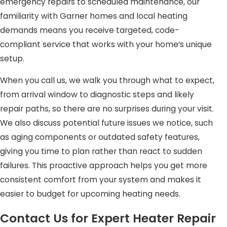
emergency repairs to scheduled maintenance, our
obstructions, and recommend solutions that optimize
familiarity with Garner homes and local heating
heating performance and improve indoor air quality.
demands means you receive targeted, code-
compliant service that works with your home’s unique
By addressing these common heater problems
setup.
proactively, our team ensures that repairs are thorough,
safe, and long-lasting. With expert diagnosis and
When you call us, we walk you through what to expect,
professional service, your heating system can operate
from arrival window to diagnostic steps and likely
efficiently, keeping your home comfortable throughout
repair paths, so there are no surprises during your visit.
the colder months.
We also discuss potential future issues we notice, such
as aging components or outdated safety features,
Understanding Heating Needs in
giving you time to plan rather than react to sudden
Garner, NC
failures. This proactive approach helps you get more
consistent comfort from your system and makes it
The climate in Garner ranges from mild autumns to cold
easier to budget for upcoming heating needs.
winter spells, putting added strain on heating systems.
Our technicians are well versed in addressing local
Contact Us for Expert Heater Repair