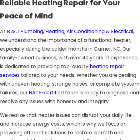
Reliable Heating Repair for Your
Peace of Mind
At
B & J Plumbing, Heating, Air Conditioning & Electrical
,
we understand the importance of a functional heater,
especially during the colder months in Garner, NC. Our
family-owned business, with over 40 years of experience,
is dedicated to providing top-quality
heating repair
services
tailored to your needs. Whether you are dealing
with uneven heating, strange noises, or complete system
failures, our
NATE-certified
team is ready to diagnose and
resolve any issues with honesty and integrity.
We realize that heater issues can disrupt your daily life
and increase energy costs, which is why we focus on
providing efficient solutions to restore warmth and