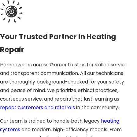
components can prevent your system from producing
heat at all. Our experts inspect ignition systems
thoroughly, troubleshoot malfunctions, and safely
restore proper operation.
Your Trusted Partner in Heating
Worn Motors and Belts
Repair
Heaters contain motors and belts that drive airflow
throughout your home. Over time, these parts can wear
Homeowners across Garner trust us for skilled service
out, producing unusual noises or uneven heating.
and transparent communication. All our technicians
Replacing worn components ensures smoother
are thoroughly background-checked for your safety
operation and extends the life of your system.
and peace of mind. We prioritize ethical practices,
courteous service, and repairs that last, earning us
Airflow and Duct Problems
repeat customers and referrals
in the community.
Blocked or poorly designed ducts reduce comfort and
Our team is trained to handle both legacy
heating
efficiency by limiting airflow to certain areas of the home.
systems
and modern, high-efficiency models. From
Our technicians evaluate ductwork, identify leaks or