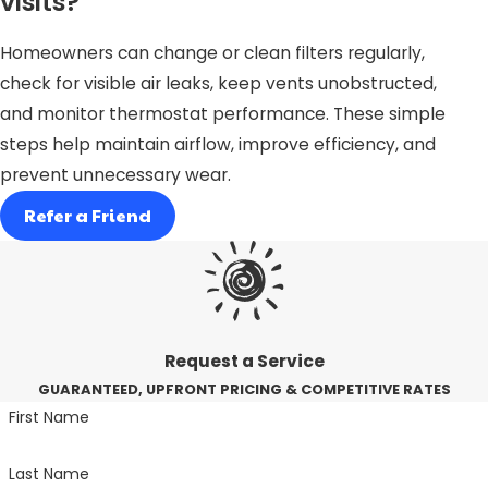
visits?
Homeowners can change or clean filters regularly,
check for visible air leaks, keep vents unobstructed,
and monitor thermostat performance. These simple
steps help maintain airflow, improve efficiency, and
prevent unnecessary wear.
Refer a Friend
Request a Service
GUARANTEED, UPFRONT PRICING & COMPETITIVE RATES
First Name
Last Name