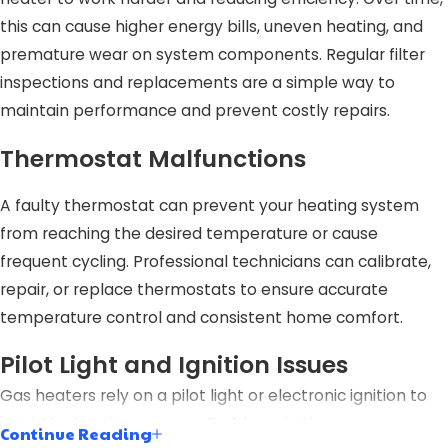
this can cause higher energy bills, uneven heating, and
premature wear on system components. Regular filter
inspections and replacements are a simple way to
maintain performance and prevent costly repairs.
Thermostat Malfunctions
A faulty thermostat can prevent your heating system
from reaching the desired temperature or cause
frequent cycling. Professional technicians can calibrate,
repair, or replace thermostats to ensure accurate
temperature control and consistent home comfort.
Pilot Light and Ignition Issues
Gas heaters rely on a pilot light or electronic ignition to
start the heating process. Problems in these
Continue Reading