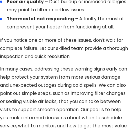
Poor air quality
– Dust buildup or increased allergies
may point to filter or airflow issues.
Thermostat not responding
– A faulty thermostat
can prevent your heater from functioning at all.
If you notice one or more of these issues, don’t wait for
complete failure. Let our skilled team provide a thorough
inspection and quick resolution.
In many cases, addressing these warning signs early can
help protect your system from more serious damage
and unexpected outages during cold spells. We can also
point out simple steps, such as improving filter changes
or sealing visible air leaks, that you can take between
visits to support smooth operation. Our goal is to help
you make informed decisions about when to schedule
service, what to monitor, and how to get the most value