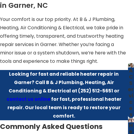
concerns such as:
in Garner, NC
Aging ductwork in historic homes
Your comfort is our top priority. At B & J Plumbing,
Zoning inefficiencies in multi-story residences
Heating, Air Conditioning & Electrical, we take pride in
Humidity-related wear and tear
offering timely, transparent, and trustworthy heating
Insulation issues causing heat loss
repair services in Garner. Whether you’re facing a
minor issue or a system shutdown, we’re here with the
We tailor each repair to meet these challenges, helping
tools and experience to make things right.
your heater function reliably in every season.
A
Looking for fast and reliable heater repair in
C
Homes in neighborhoods across Garner, from newer
Garner? Call B & J Plumbing, Heating, Air
S
developments to older properties closer to Raleigh, can
er
Conditioning & Electrical at
(252) 512-5651
or
each present different comfort and efficiency
vi
contact us online
for fast, professional heater
c
challenges. We consider details such as attic ventilation,
repair. Our local team is ready to restore your
e
crawlspace conditions, and local building code
s
comfort.
requirements when recommending solutions so your
Commonly Asked Questions
H
system is not just repaired, but better matched to the
e