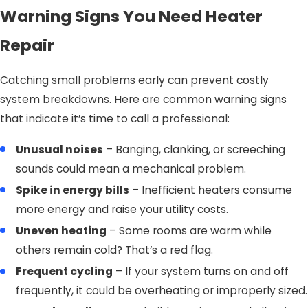
Warning Signs You Need Heater
Repair
Catching small problems early can prevent costly
system breakdowns. Here are common warning signs
that indicate it’s time to call a professional:
Unusual noises
– Banging, clanking, or screeching
sounds could mean a mechanical problem.
Spike in energy bills
– Inefficient heaters consume
more energy and raise your utility costs.
Uneven heating
– Some rooms are warm while
others remain cold? That’s a red flag.
Frequent cycling
– If your system turns on and off
frequently, it could be overheating or improperly sized.