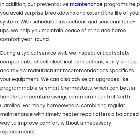
In addition, our preventative
maintenance
programs help
you avoid surprise breakdowns and extend the life of your
system. With scheduled inspections and seasonal tune-
ups, we help you maintain peace of mind and home
comfort year-round.
During a typical service visit, we inspect critical safety
components, check electrical connections, verify airflow,
and review manufacturer recommendations specific to
your equipment. We can also advise on upgrades like
programmable or smart thermostats, which can better
handle temperature swings common in central North
Carolina. For many homeowners, combining regular
maintenance with timely heater repair offers a balanced
way to improve comfort without unnecessary
replacements.