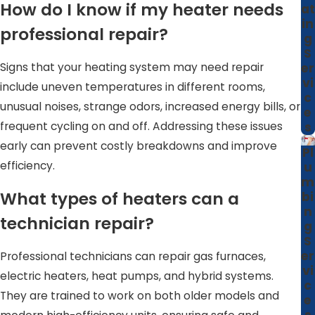
way your home is built. By taking this broader view, we
How do I know if my heater needs
at
help heating equipment work more effectively with your
in
professional repair?
g
insulation, duct layout, and thermostat placement,
S
instead of treating each visit as a quick, one-time fix.
Signs that your heating system may need repair
er
vi
include uneven temperatures in different rooms,
c
unusual noises, strange odors, increased energy bills, or
e
frequent cycling on and off. Addressing these issues
s
early can prevent costly breakdowns and improve
Pl
efficiency.
u
m
What types of heaters can a
bi
n
technician repair?
g
S
er
Professional technicians can repair gas furnaces,
vi
electric heaters, heat pumps, and hybrid systems.
c
They are trained to work on both older models and
e