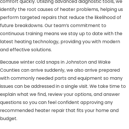
comfort quickly. Utilizing advanced diagnostic tools, we
identify the root causes of heater problems, helping us
perform targeted repairs that reduce the likelihood of
future breakdowns. Our team’s commitment to
continuous training means we stay up to date with the
latest heating technology, providing you with modern
and effective solutions.
Because winter cold snaps in Johnston and Wake
Counties can arrive suddenly, we also arrive prepared
with commonly needed parts and equipment so many
issues can be addressed in a single visit. We take time to
explain what we find, review your options, and answer
questions so you can feel confident approving any
recommended heater repair that fits your home and
budget.