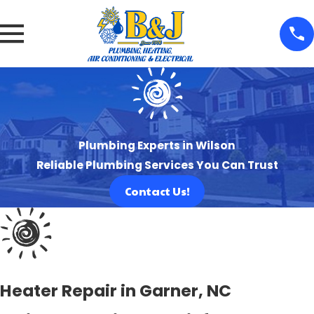
Plumbing Experts in Wilson
Reliable Plumbing Services You Can Trust
Contact Us!
Heater Repair in Garner, NC