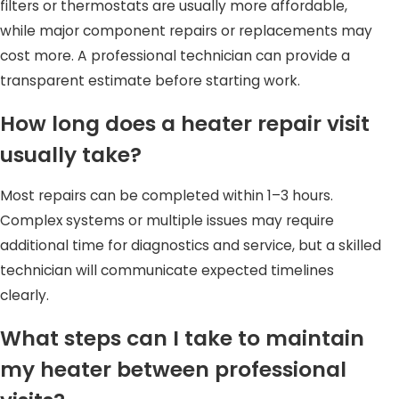
filters or thermostats are usually more affordable,
while major component repairs or replacements may
cost more. A professional technician can provide a
transparent estimate before starting work.
How long does a heater repair visit
usually take?
Most repairs can be completed within 1–3 hours.
Complex systems or multiple issues may require
additional time for diagnostics and service, but a skilled
technician will communicate expected timelines
clearly.
What steps can I take to maintain
my heater between professional