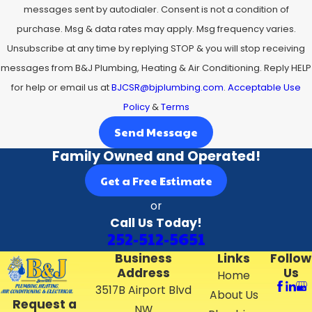
messages sent by autodialer. Consent is not a condition of
purchase. Msg & data rates may apply. Msg frequency varies.
Unsubscribe at any time by replying STOP & you will stop receiving
messages from B&J Plumbing, Heating & Air Conditioning. Reply HELP
for help or email us at
BJCSR@bjplumbing.com
.
Acceptable Use
Policy
&
Terms
Send Message
Family Owned and Operated!
Get a Free Estimate
or
Call Us Today!
252-512-5651
Business
Links
Follow
Address
Us
Home
3517B Airport Blvd
About Us
Request a
NW