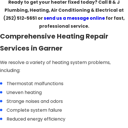
Ready to get your heater fixed today? Call B & J
Plumbing, Heating, Air Conditioning & Electrical at
(252) 512-5651
or
send us a message online
for fast,
professional service.
Comprehensive Heating Repair
Services in Garner
We resolve a variety of heating system problems,
including:
Thermostat malfunctions
Uneven heating
Strange noises and odors
Complete system failure
Reduced energy efficiency