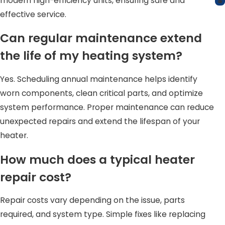
s
modern high-efficiency units, ensuring safe and
effective service.
Can regular maintenance extend
the life of my heating system?
Yes. Scheduling annual maintenance helps identify
worn components, clean critical parts, and optimize
system performance. Proper maintenance can reduce
unexpected repairs and extend the lifespan of your
heater.
How much does a typical heater
repair cost?
Repair costs vary depending on the issue, parts
required, and system type. Simple fixes like replacing