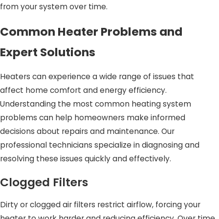
from your system over time.
Common Heater Problems and
Expert Solutions
Heaters can experience a wide range of issues that
affect home comfort and energy efficiency.
Understanding the most common heating system
problems can help homeowners make informed
decisions about repairs and maintenance. Our
professional technicians specialize in diagnosing and
resolving these issues quickly and effectively.
Clogged Filters
Dirty or clogged air filters restrict airflow, forcing your
heater to work harder and reducing efficiency. Over time,