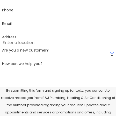
Phone
Email
Address
Are you a new customer?
How can we help you?
By submitting this form and signing up for texts, you consent to
receive messages from B&J Plumbing, Heating & Air Conditioning at
the number provided regarding your request, updates about
appointments and services or promotions and offers, including