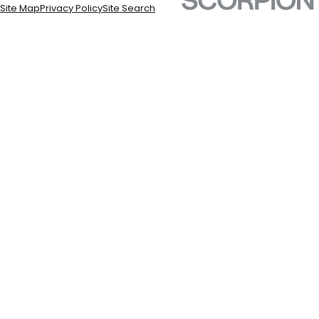
Site Map
Privacy Policy
Site Search