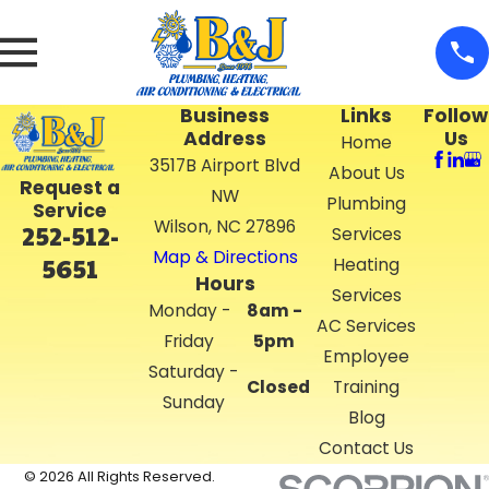
Business
Links
Follow
Address
Us
Home
3517B Airport Blvd
About Us
Request a
NW
Plumbing
Service
Wilson, NC 27896
252-512-
Services
Map & Directions
5651
Heating
Hours
Services
Monday -
8am -
AC Services
Friday
5pm
Employee
Saturday -
Closed
Training
Sunday
Blog
Contact Us
© 2026 All Rights Reserved.