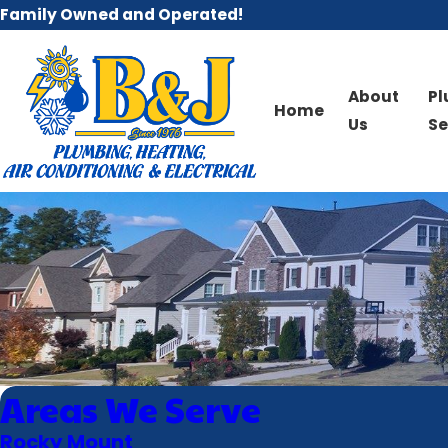
Family Owned and Operated!
About
P
Home
Us
Se
Areas We Serve
Rocky Mount