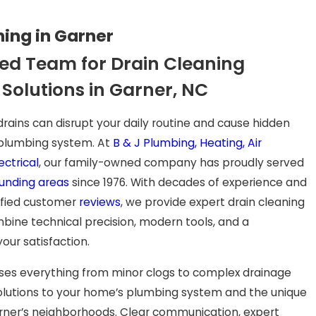
ning in Garner
ed Team for Drain Cleaning
 Solutions in Garner, NC
rains can disrupt your daily routine and cause hidden
plumbing system. At
B & J Plumbing, Heating, Air
ectrical
, our family-owned company has proudly served
unding areas
since 1976. With decades of experience and
ified customer
reviews
, we provide expert drain cleaning
bine technical precision, modern tools, and a
ur satisfaction.
es everything from minor clogs to complex drainage
 solutions to your home’s plumbing system and the unique
rner’s neighborhoods. Clear communication, expert