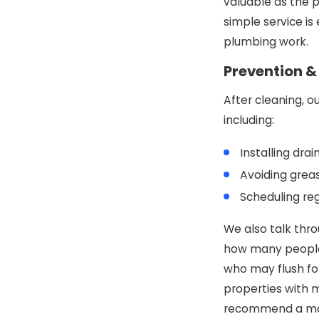
valuable as the 
simple service is
plumbing work.
Prevention 
After cleaning, o
including:
Installing dra
Avoiding greas
Scheduling re
We also talk thro
how many people 
who may flush fo
properties with 
recommend a mai