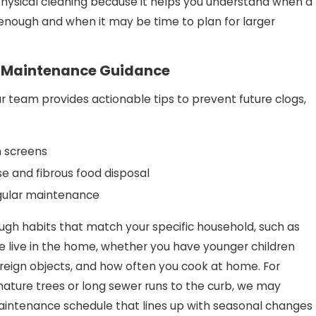
physical cleaning because it helps you understand when a
 enough and when it may be time to plan for larger
& Maintenance Guidance
ur team provides actionable tips to prevent future clogs,
in screens
e and fibrous food disposal
gular maintenance
ugh habits that match your specific household, such as
live in the home, whether you have younger children
reign objects, and how often you cook at home. For
mature trees or long sewer runs to the curb, we may
ntenance schedule that lines up with seasonal changes