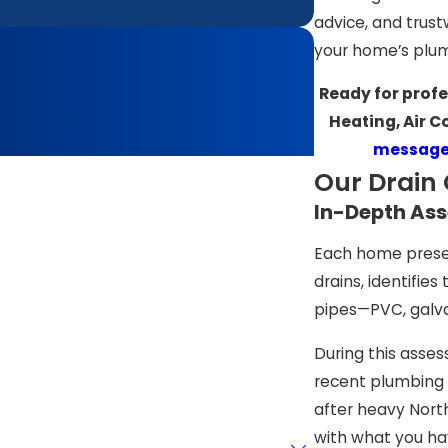
advice, and trust
your home’s plum
Ready for profe
Heating, Air C
message
Our Drain 
In-Depth Ass
Each home presen
drains, identifies
pipes—PVC, galva
During this asse
recent plumbing 
after heavy Nort
with what you ha